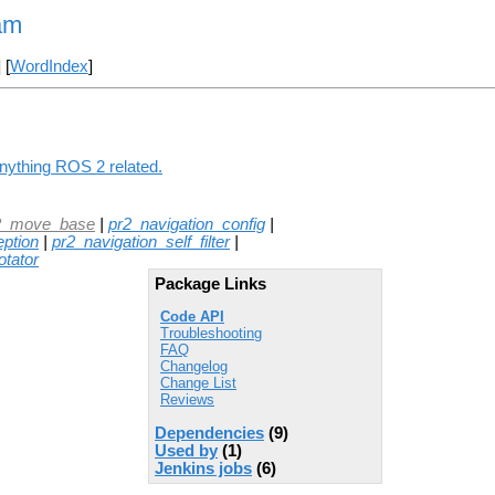
am
] [
WordIndex
]
anything ROS 2 related.
2_move_base
|
pr2_navigation_config
|
eption
|
pr2_navigation_self_filter
|
tator
Package Links
Code API
Troubleshooting
FAQ
Changelog
Change List
Reviews
Dependencies
(9)
Used by
(1)
Jenkins jobs
(6)