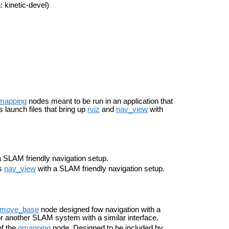
 kinetic-devel)
mapping
nodes meant to be run in an application that
 launch files that bring up
rviz
and
nav_view
with
 SLAM friendly navigation setup.
ts
nav_view
with a SLAM friendly navigation setup.
move_base
node designed fow navigation with a
r another SLAM system with a similar interface.
of the
gmapping
node. Designed to be included by