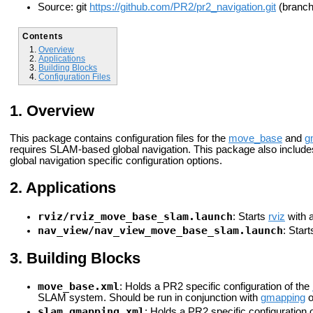
Source: git
https://github.com/PR2/pr2_navigation.git
(branch:
Contents
Overview
Applications
Building Blocks
Configuration Files
Overview
This package contains configuration files for the
move_base
and
g
requires SLAM-based global navigation. This package also includes
global navigation specific configuration options.
Applications
rviz/rviz_move_base_slam.launch
: Starts
rviz
with a
nav_view/nav_view_move_base_slam.launch
: Star
Building Blocks
move_base.xml
: Holds a PR2 specific configuration of the
SLAM system. Should be run in conjunction with
gmapping
o
slam_gmapping.xml
: Holds a PR2 specific configuration 