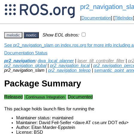
pr2_navigation_sl
[
Documentation
] [
TitleIndex
Show EOL distros:
melodic
noetic
See pr2_navigation_slam on index.ros.org for more info including 
Documentation Status
pr2_navigation
:
dwa_local_planner
|
laser_tilt_controller_filter
|
pr
pr2_navigation_global
|
pr2_navigation_local
|
pr2_navigation_perc
pr2_navigation_slam |
pr2_navigation_teleop
|
semantic_point_anno
Package Summary
Released
Documented
Continuous Integration
This package holds launch files for running the
Maintainer status: maintained
Maintainer: David Feil-Seifer <dave AT cse.unr DOT edu>
Author: Eitan Marder-Eppstein
License: BSD