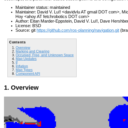
Maintainer status: maintained
Maintainer: David V. Lu!! <davidvlu AT gmail DOT com>, 
Hoy <ahoy AT fetchrobotics DOT com>
Author: Eitan Marder-Eppstein, David V. Lu!!, Dave Hershb
License: BSD
Source: git
https://github.com/ros-planning/navigation.git
(bra
Contents
Overview
Marking and Clearing
Occupied, Free, and Unknown Space
Map Updates
tf
Inflation
Map Types
Component API
Overview