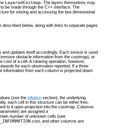
LayeredCostmap
the
. The layers themselves may
p to be made through the C++ interface. The
cture for storing and accessing the two dimensional
 described below, along with links to separate pages
and updates itself accordingly. Each sensor is used
r (remove obstacle information from the costmap), or
e cost of a cell. A clearing operation, however,
outwards for each observation reported. If a three
cle information from each column is projected down
values (see the
inflation
section), the underlying
lly, each cell in this structure can be either free,
ed to it upon projection into the costmap. Columns
arameter) are assigned a
rtain number of unknown cells (see
_INFORMATION
cost, and other columns are