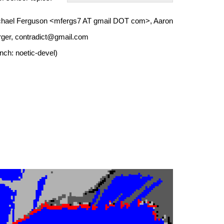
Michael Ferguson <mfergs7 AT gmail DOT com>, Aaron
erger, contradict@gmail.com
nch: noetic-devel)