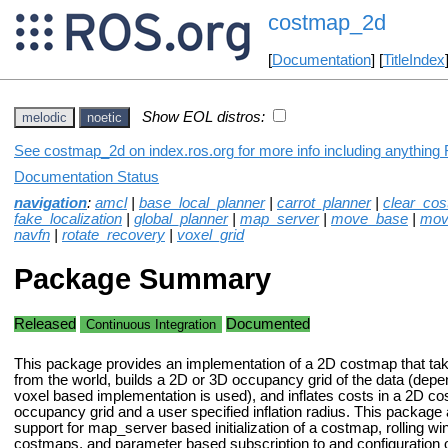
costmap_2d
[
Documentation
] [
TitleIndex
Show EOL distros:
melodic
noetic
See costmap_2d on index.ros.org for more info including anything 
Documentation Status
navigation
:
amcl
|
base_local_planner
|
carrot_planner
|
clear_co
fake_localization
|
global_planner
|
map_server
|
move_base
|
mov
navfn
|
rotate_recovery
|
voxel_grid
Package Summary
Released
Documented
Continuous Integration
This package provides an implementation of a 2D costmap that tak
from the world, builds a 2D or 3D occupancy grid of the data (dep
voxel based implementation is used), and inflates costs in a 2D c
occupancy grid and a user specified inflation radius. This package
support for map_server based initialization of a costmap, rolling 
costmaps, and parameter based subscription to and configuration o