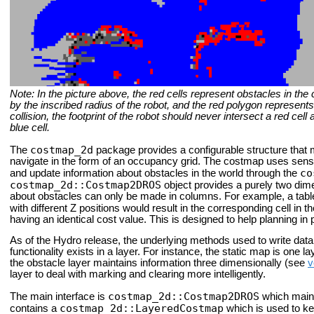
Note: In the picture above, the red cells represent obstacles in the
by the inscribed radius of the robot, and the red polygon represents t
collision, the footprint of the robot should never intersect a red cel
blue cell.
costmap_2d
The
package provides a configurable structure that 
navigate in the form of an occupancy grid. The costmap uses senso
co
and update information about obstacles in the world through the
costmap_2d::Costmap2DROS
object provides a purely two dime
about obstacles can only be made in columns. For example, a table
with different Z positions would result in the corresponding cell in t
having an identical cost value. This is designed to help planning in
As of the Hydro release, the underlying methods used to write data t
functionality exists in a layer. For instance, the static map is one l
the obstacle layer maintains information three dimensionally (see
v
layer to deal with marking and clearing more intelligently.
costmap_2d::Costmap2DROS
The main interface is
which maint
costmap_2d::LayeredCostmap
contains a
which is used to kee