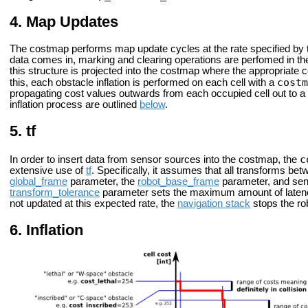
Map Updates
The costmap performs map update cycles at the rate specified by
data comes in, marking and clearing operations are perfomed in th
this structure is projected into the costmap where the appropriate
costm
this, each obstacle inflation is performed on each cell with a
propagating cost values outwards from each occupied cell out to a us
inflation process are outlined
below
.
tf
c
In order to insert data from sensor sources into the costmap, the
extensive use of
tf
. Specifically, it assumes that all transforms be
global_frame
parameter, the
robot_base_frame
parameter, and sen
transform_tolerance
parameter sets the maximum amount of latenc
not updated at this expected rate, the
navigation stack
stops the ro
Inflation