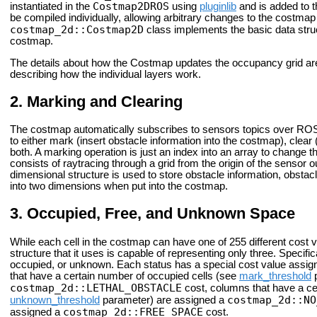
Costmap2DROS
instantiated in the
using
pluginlib
and is added to 
be compiled individually, allowing arbitrary changes to the costma
costmap_2d::Costmap2D
class implements the basic data stru
costmap.
The details about how the Costmap updates the occupancy grid are
describing how the individual layers work.
Marking and Clearing
The costmap automatically subscribes to sensors topics over ROS 
to either mark (insert obstacle information into the costmap), clea
both. A marking operation is just an index into an array to change th
consists of raytracing through a grid from the origin of the sensor 
dimensional structure is used to store obstacle information, obsta
into two dimensions when put into the costmap.
Occupied, Free, and Unknown Space
While each cell in the costmap can have one of 255 different cost 
structure that it uses is capable of representing only three. Specifica
occupied, or unknown. Each status has a special cost value assign
that have a certain number of occupied cells (see
mark_threshold
p
costmap_2d::LETHAL_OBSTACLE
cost, columns that have a ce
costmap_2d::NO
unknown_threshold
parameter) are assigned a
costmap_2d::FREE_SPACE
assigned a
cost.