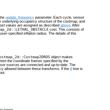
 the
update_frequency
parameter. Each cycle, sensor
e underlying occupancy structure of the costmap, and
 cost values are assigned as described
above
. After
ap_2d::LETHAL_OBSTACLE
cost. This consists of
er-specified inflation radius. The details of this
ostmap_2d::Costmap2DROS
object makes
tween the coordinate frames specified by the
sor sources are connected and up-to-date. The
y allowed between these transforms. If the
tf
tree is
bot.