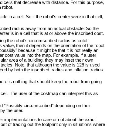
d cells that decrease with distance. For this purpose,
 robot.
e in a cell. So if the robot's center were in that cell,
nscribed radius away from an actual obstacle. So the
enter is in a cell that is at or above the inscribed cost.
sing the robot's circumscribed radius as cutoff
is value, then it depends on the orientation of the robot
ossibly" because it might be that it is not really an
lar cost value into the map. For example, if a user
ular area of a building, they may inset their own
tacles. Note, that although the value is 128 is used
ced by both the inscribed_radius and inflation_radius
ere is nothing that should keep the robot from going
ell. The user of the costmap can interpret this as
d "Possibly circumscribed" depending on their
 by the user.
nner implementations to care or not about the exact
st of tracing out the footprint only in situations where