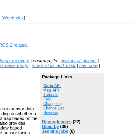
] [
WordIndex
]
ROS 2 related.
stmap_recovery
| costmap_2d |
dwa_local_planner
|
e_base_msgs
|
move_slow_and_clear
|
nav_core
|
Package Links
Code API
Msg API
Tutorials
FAQ
Changelog
Change List
es in sensor data
Reviews
ending on whether a
ostmap based on the
Dependencies
(22)
 also provides
Used by
(38)
window based
Jenkins jobs
(6)
f sensor topics.