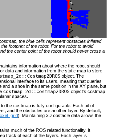
 costmap, the blue cells represent obstacles inflated
he footprint of the robot. For the robot to avoid
l and the center point of the robot should never cross a
maintains information about where the robot should
r data and information from the static map to store
stmap_2d::Costmap2DROS
object. The
nsional interface to its users, meaning that queries
 and a shoe in the same position in the XY plane, but
costmap_2d::Costmap2DROS
he
object's costmap
 planar spaces.
o the costmap is fully configurable. Each bit of
ayer, and the obstacles are another layer. By default,
oxel_grid
). Maintaining 3D obstacle data allows the
ains much of the ROS related functionality. It
p track of each of the layers. Each layer is