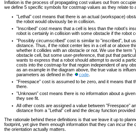
Inflation is the process of propagating cost values out from occupie
we define 5 specific symbols for costmap values as they relate to a
"Lethal" cost means that there is an actual (workspace) obstacl
the robot would obviously be in collision.
"Inscribed" cost means that a cell is less than the robot's i
robot is certainly in collision with some obstacle if the robot c
"Possibly circumscribed" cost is similar to "inscribed", but u
distance. Thus, if the robot center lies in a cell at or above th
whether it collides with an obstacle or not. We use the term "p
obstacle cell, but some user-preference, that put that particu
wants to express that a robot should attempt to avoid a partic
costs into the costmap for that region independent of any obs
as an example in the diagram above, the true value is influen
parameters as defined in the
code
.
"Freespace" cost is assumed to be zero, and it means that th
there.
"Unknown" cost means there is no information about a given c
they see fit.
All other costs are assigned a value between "Freespace" an
distance from a "Lethal" cell and the decay function provided
The rationale behind these definitions is that we leave it up to pla
footprint, yet give them enough information that they can incur the co
the orientation actually matters.