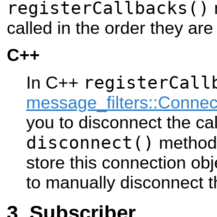
registerCallbacks()
called in the order they are
C++
registerCall
In C++
message_filters::Connec
you to disconnect the cal
disconnect()
method.
store this connection obj
to manually disconnect t
Subscriber