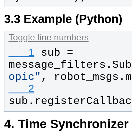
Example (Python)
Toggle line numbers
   1
sub
 = 
message_filters
.
Sub
opic
"
, 
robot_msgs
.
m
   2
sub
.
registerCallbac
Time Synchronizer