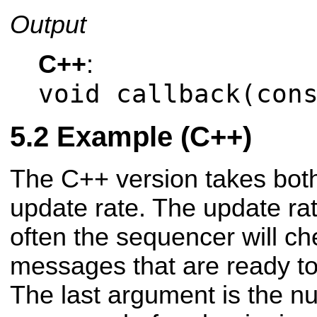
Output
C++
:
void callback(con
Example (C++)
The C++ version takes bot
update rate. The update r
often the sequencer will ch
messages that are ready to
The last argument is the 