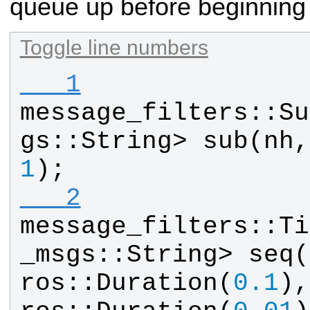
queue up before beginning
Toggle line numbers
   1
message_filters
::
Su
gs
::
String
> 
sub
(
nh
,
1
);
   2
message_filters
::
Ti
_msgs
::
String
> 
seq
(
ros
::
Duration
(
0.1