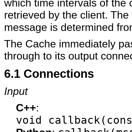
which time intervals of the
retrieved by the client. Th
message is determined fro
The Cache immediately p
through to its output conne
Connections
Input
C++
:
void callback(con