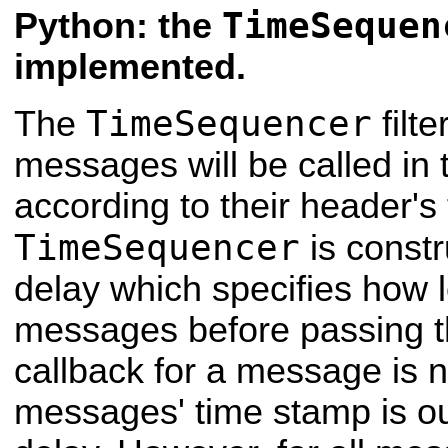
TimeSequen
Python: the
implemented.
TimeSequencer
The
filt
messages will be called in
according to their header'
TimeSequencer
is constr
delay which specifies how 
messages before passing t
callback for a message is n
messages' time stamp is out