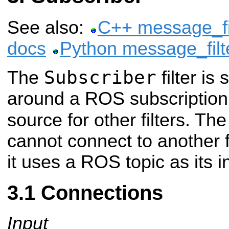
See also:
C++ message_fil
docs
Python message_filt
Subscriber
The
filter is
around a ROS subscription 
source for other filters. Th
cannot connect to another fi
it uses a ROS topic as its i
Connections
Input