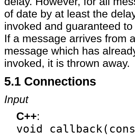
delay. However, for all me
of date by at least the delay
invoked and guaranteed to 
If a message arrives from a 
message which has already 
invoked, it is thrown away.
Connections
Input
C++
:
void callback(con