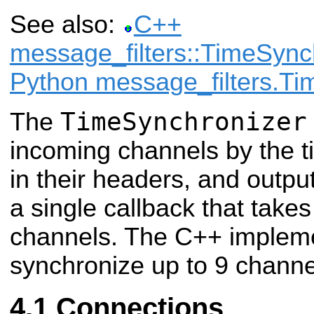
See also:
C++
message_filters::TimeSync
Python message_filters.Ti
TimeSynchronizer
The
incoming channels by the 
in their headers, and outpu
a single callback that tak
channels. The C++ implem
synchronize up to 9 channe
Connections