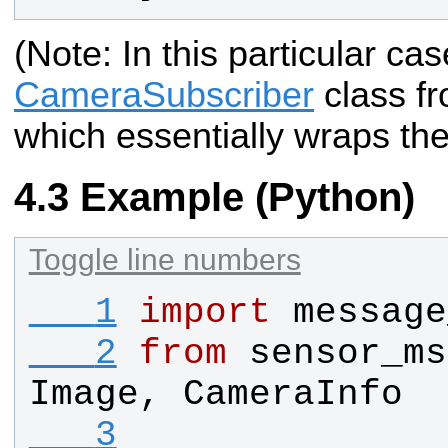
(Note: In this particular c
CameraSubscriber
class f
which essentially wraps the
Example (Python)
Toggle line numbers
   1
import
message
   2
from
sensor_ms
Image
, 
CameraInfo
   3