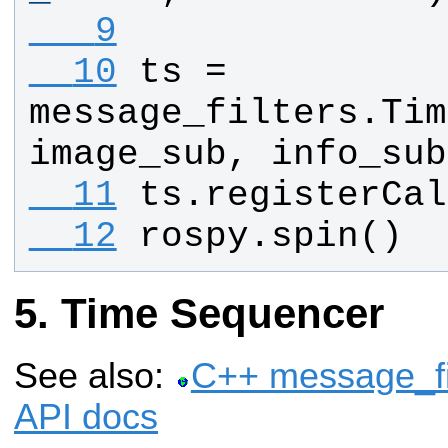
   9
  10
ts
 = 
message_filters
.
Tim
image_sub
, 
info_sub
  11
ts
.
registerCal
  12
rospy
.
spin
()
Time Sequencer
See also:
C++ message_fi
API docs