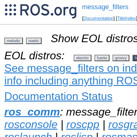
message_filters
[
Documentation
] [
TitleIndex
Show EOL distros
melodic
noetic
EOL distros:
electric
fuerte
groovy
h
See message_filters on ind
info including anything ROS
Documentation Status
ros_comm
: message_filte
rosconsole
|
roscpp
|
rosgr
roslaunch
|
roslisp
|
rosmas