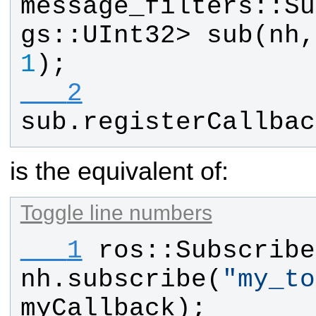
message_filters
::
Su
gs
::
UInt32
> 
sub
(
nh
,
1
);
   2
sub
.
registerCallbac
is the equivalent of:
Toggle line numbers
   1
ros
::
Subscribe
nh
.
subscribe
(
"
my_to
myCallback
);