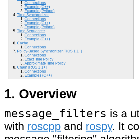
Connections
Example (C++)
Example (Python)
Time Synchronizer
Connections
Example (C++)
Example (Python)
Time Sequencer
Connections
Example (C++)
Cache
Connections
Policy-Based Synchronizer [ROS 1.1+]
Connections
ExactTime Policy
ApproximateTime Policy
Chain [ROS 1.1+]
Connections
Examples (C++)
Overview
message_filters
is a ut
with
roscpp
and
rospy
. It 