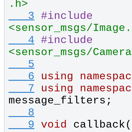
.h>
   3
#
include
<sensor_msgs/Image.
   4
#
include
<sensor_msgs/Camera
   5
   6
using
namespac
   7
using
namespac
message_filters
;
   8
   9
void
callback
(