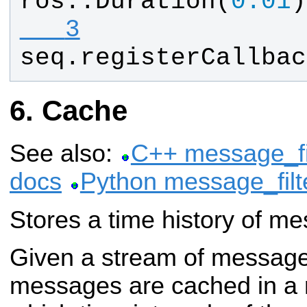
ros
::
Duration
(
0.01
)
   3
seq
.
registerCallbac
Cache
See also:
C++ message_fi
docs
Python message_filt
Stores a time history of m
Given a stream of message
messages are cached in a r