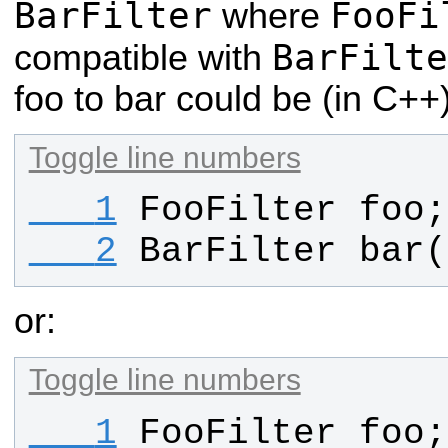
BarFilter
FooFi
where
BarFilte
compatible with
foo to bar could be (in C++)
Toggle line numbers
   1
FooFilter
foo
;
   2
BarFilter
bar
(
or:
Toggle line numbers
   1
FooFilter
foo
;