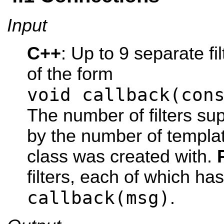
Input
C++
: Up to 9 separate fi
of the form
void callback(con
The number of filters su
by the number of templa
class was created with.
filters, each of which ha
callback(msg)
.