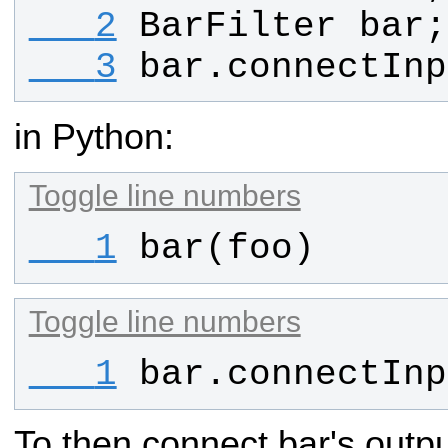
   2
BarFilter
bar
;
   3
bar
.
connectInp
in Python:
Toggle line numbers
   1
bar
(
foo
)
Toggle line numbers
   1
bar
.
connectInp
To then connect bar's outp