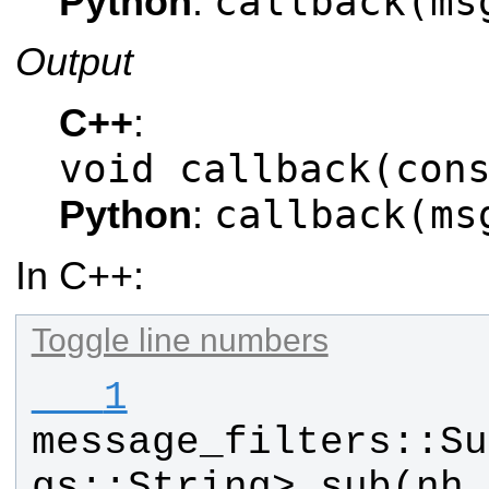
callback(ms
Python
:
Output
C++
:
void callback(con
callback(ms
Python
:
In C++:
Toggle line numbers
   1
message_filters
::
Su
gs
::
String
> 
sub
(
nh
,