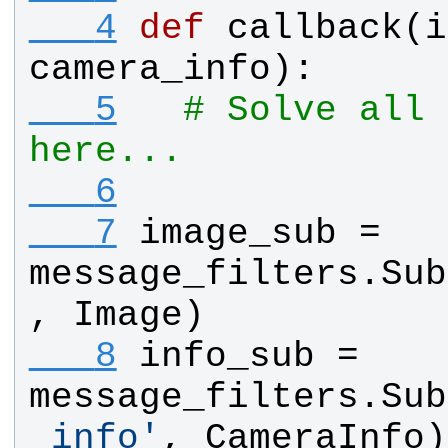
   4
def
callback
(
i
camera_info
):
   5
# Solve all 
here...
   6
   7
image_sub
 = 
message_filters
.
Sub
, 
Image
)
   8
info_sub
 = 
message_filters
.
Sub
_info
'
, 
CameraInfo
)