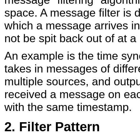
message "filtering" algori
space. A message filter is
which a message arrives i
not be spit back out of at a 
An example is the time syn
takes in messages of differ
multiple sources, and output
received a message on eac
with the same timestamp.
Filter Pattern