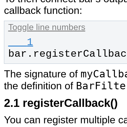
callback function:
Toggle line numbers
   1
bar
.
registerCallbac
myCallb
The signature of
BarFilte
the definition of
registerCallback()
You can register multiple c