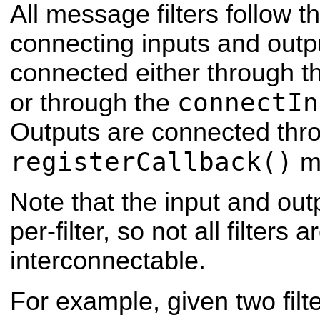
All message filters follow t
connecting inputs and outpu
connected either through the
connectIn
or through the
Outputs are connected thr
registerCallback()
m
Note that the input and out
per-filter, so not all filters a
interconnectable.
For example, given two filt