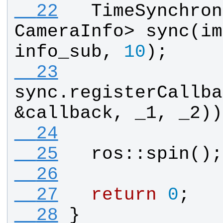
  22
TimeSynchron
CameraInfo
> 
sync
(
im
info_sub
, 
10
);
  23
sync
.
registerCallba
&
callback
, 
_1
, 
_2
))
  24
  25
ros
::
spin
();
  26
  27
return
0
;
  28
}