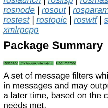
rosnode
|
rosout
|
rospara
rostest
|
rostopic
|
roswtf
|
s
xmlrpcpp
Package Summary
Released
Documented
Continuous Integration
A set of message filters wh
in messages and may outp
a later time, based on the co
needs met.