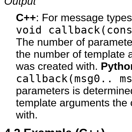
Output
C++
: For message type
void callback(con
The number of parameter
the number of template 
was created with.
Pytho
callback(msg0.. m
parameters is determine
template arguments the 
with.