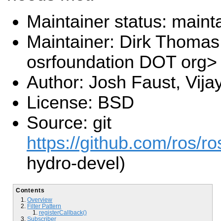
Maintainer status: maint
Maintainer: Dirk Thoma
osrfoundation DOT org>
Author: Josh Faust, Vij
License: BSD
Source: git
https://github.com/ros/r
hydro-devel)
Contents
Overview
Filter Pattern
registerCallback()
Subscriber