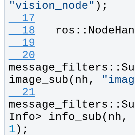
"
vision_node
"
);
  17
  18
ros
::
NodeHan
  19
  20
message_filters
::
Su
image_sub
(
nh
, 
"
imag
  21
message_filters
::
Su
Info
> 
info_sub
(
nh
, 
1
);