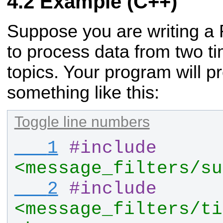
Example (C++)
Suppose you are writing a
to process data from two t
topics. Your program will p
something like this:
Toggle line numbers
   1
#
include
<message_filters/su
   2
#
include
<message_filters/ti