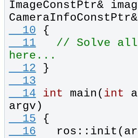
ImageConstPtr
& 
imag
CameraInfoConstPtr
&
  10
{
  11
// Solve all
here...
  12
}
  13
  14
int
main
(
int
a
argv
)
  15
{
  16
ros
::
init
(
ar