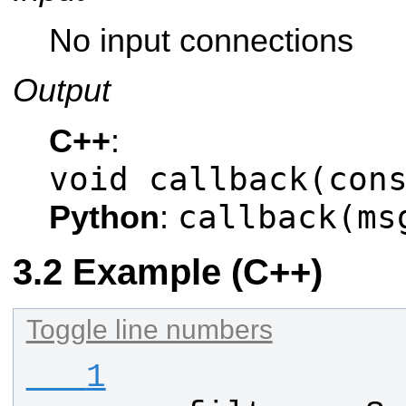
No input connections
Output
C++
:
void callback(con
callback(ms
Python
:
Example (C++)
Toggle line numbers
   1