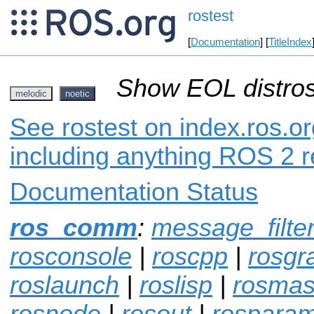
rostest
[
Documentation
] [
TitleIndex
Show EOL distros
melodic
noetic
See rostest on index.ros.or
including anything ROS 2 r
Documentation Status
ros_comm
:
message_filte
rosconsole
|
roscpp
|
rosgr
roslaunch
|
roslisp
|
rosmas
rosnode
|
rosout
|
rospara