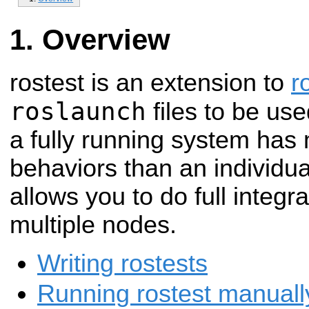
Overview
rostest is an extension to
r
roslaunch
files to be use
a fully running system ha
behaviors than an individ
allows you to do full integr
multiple nodes.
Writing rostests
Running rostest manual