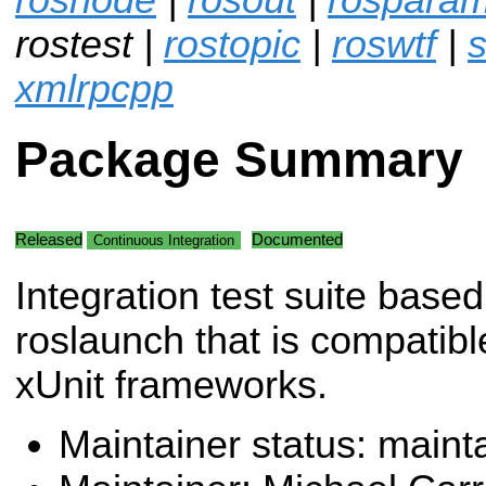
rostest |
rostopic
|
roswtf
|
s
xmlrpcpp
Package Summary
Released
Documented
Continuous Integration
Integration test suite base
roslaunch that is compatibl
xUnit frameworks.
Maintainer status: maint