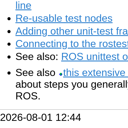
line
Re-usable test nodes
Adding other unit-test f
Connecting to the rostes
See also:
ROS unittest 
See also
this extensive
about steps you generally
ROS.
2026-08-01 12:44