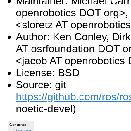
Maintainer: Michael Carr
openrobotics DOT org>,
<sloretz AT openrobotic
Author: Ken Conley, Di
AT osrfoundation DOT o
<jacob AT openrobotics
License: BSD
Source: git
https://github.com/ros/r
noetic-devel)
Contents
Overview