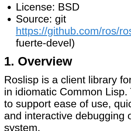
License: BSD
Source: git
https://github.com/ros/r
fuerte-devel)
Overview
Roslisp is a client library 
in idiomatic Common Lisp. T
to support ease of use, qui
and interactive debugging 
system.