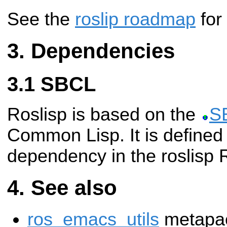
See the
roslip roadmap
for
Dependencies
SBCL
Roslisp is based on the
S
Common Lisp. It is defined
dependency in the roslisp
See also
ros_emacs_utils
metapac