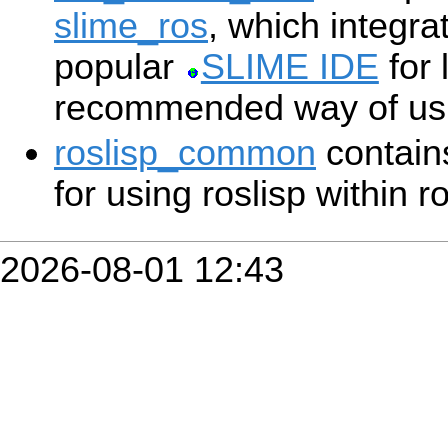
slime_ros
, which integra
popular
SLIME IDE
for 
recommended way of usin
roslisp_common
contains
for using roslisp within r
2026-08-01 12:43