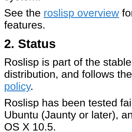
See the
roslisp overview
fo
features.
Status
Roslisp is part of the stab
distribution, and follows th
policy
.
Roslisp has been tested fai
Ubuntu (Jaunty or later), 
OS X 10.5.