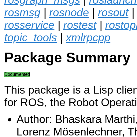
rosmsg
|
rosnode
|
rosout
rosservice
|
rostest
|
rostop
topic_tools
|
xmlrpcpp
Package Summary
Documented
This package is a Lisp clien
for ROS, the Robot Operat
Author: Bhaskara Marthi
Lorenz Mösenlechner, Th