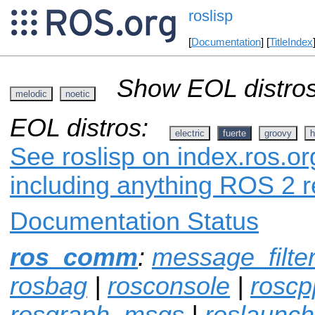
roslisp
[
Documentation
] [
TitleIndex
Show EOL distros
melodic
noetic
EOL distros:
electric
fuerte
groovy
h
See roslisp on index.ros.or
including anything ROS 2 r
Documentation Status
ros_comm
:
message_filte
rosbag
|
rosconsole
|
roscp
rosgraph_msgs
|
roslaunch