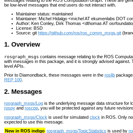
Messages relating to the ROS Computation Graph. These are gener
be low-level messages that end users do not interact with.
Maintainer status: maintained
Maintainer: Michel Hidalgo <michel AT ekumenlabs DOT c
Author: Ken Conley, Dirk Thomas <dthomas AT osrfoundati
License: BSD
Source: git
https://github.com/ros/ros_comm_msgs.git
(branc
Overview
rosgraph_msgs
contains message relating to the ROS Computati
with messages in this package, and it is strongly advised against
level APIs.
Prior to Diamondback, these messages were in the
roslib
package.
REP 100
.
Messages
rosgraph_msgs/Log
is the underlying message data structure for l
rospy
and
roscpp
, you will be protected against any future revisio
rosgraph_msgs/Clock
is used for simulated
clock
in ROS. Only nod
expected to use this message.
New in ROS indigo
rosgraph_msgs/TopicStatistics
is used by
ro