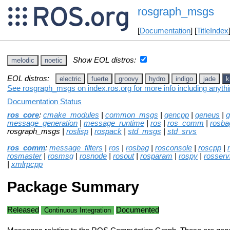
rosgraph_msgs
[
Documentation
] [
TitleIndex
Show EOL distros:
melodic
noetic
EOL distros:
electric
fuerte
groovy
hydro
indigo
jade
k
See rosgraph_msgs on index.ros.org for more info including anyth
Documentation Status
ros_core
:
cmake_modules
|
common_msgs
|
gencpp
|
geneus
|
g
message_generation
|
message_runtime
|
ros
|
ros_comm
|
rosba
rosgraph_msgs |
roslisp
|
rospack
|
std_msgs
|
std_srvs
ros_comm
:
message_filters
|
ros
|
rosbag
|
rosconsole
|
roscpp
|
rosmaster
|
rosmsg
|
rosnode
|
rosout
|
rosparam
|
rospy
|
rosserv
|
xmlrpcpp
Package Summary
Released
Documented
Continuous Integration