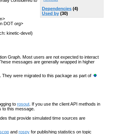
ally considered to
Dependencies
(4)
Used by
(30)
om>
on DOT org>
h: kinetic-devel)
on Graph. Most users are not expected to interact
. These messages are generally wrapped in higher
 They were migrated to this package as part of
ogging to
rosout
. If you use the client API methods in
ns to this message.
es that provide simulated time sources are
scpp
and
rospy
for publishing statistics on topic