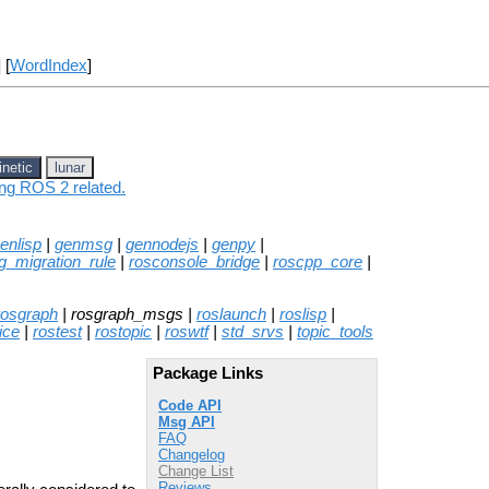
] [
WordIndex
]
inetic
lunar
ing ROS 2 related.
enlisp
|
genmsg
|
gennodejs
|
genpy
|
g_migration_rule
|
rosconsole_bridge
|
roscpp_core
|
rosgraph
| rosgraph_msgs |
roslaunch
|
roslisp
|
ice
|
rostest
|
rostopic
|
roswtf
|
std_srvs
|
topic_tools
Package Links
Code API
Msg API
FAQ
Changelog
Change List
Reviews