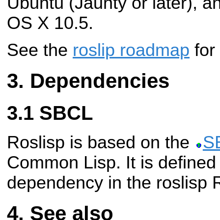
Ubuntu (Jaunty or later), 
OS X 10.5.
See the
roslip roadmap
for
Dependencies
SBCL
Roslisp is based on the
S
Common Lisp. It is defined
dependency in the roslisp
See also