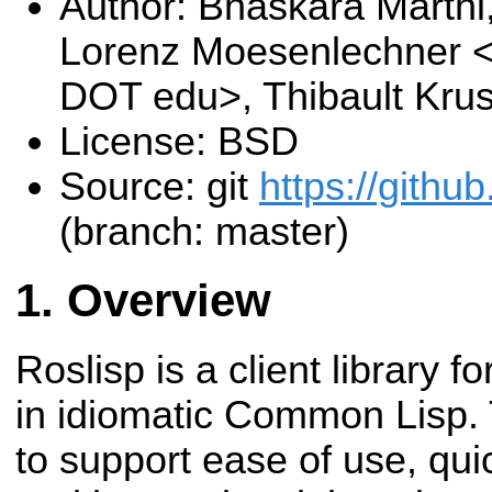
Author: Bhaskara Marthi
Lorenz Moesenlechner 
DOT edu>, Thibault Kru
License: BSD
Source: git
https://github
(branch: master)
Overview
Roslisp is a client library 
in idiomatic Common Lisp. T
to support ease of use, qui