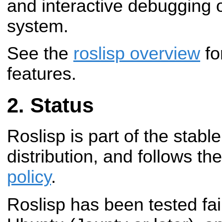
and interactive debugging 
system.
See the
roslisp overview
fo
features.
Status
Roslisp is part of the stab
distribution, and follows th
policy
.
Roslisp has been tested fai