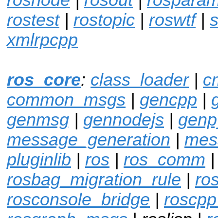
rostest
|
rostopic
|
roswtf
|
s
xmlrpcpp
ros_core
:
class_loader
|
c
common_msgs
|
gencpp
|
genmsg
|
gennodejs
|
genp
message_generation
|
mes
pluginlib
|
ros
|
ros_comm
|
rosbag_migration_rule
|
ro
rosconsole_bridge
|
roscpp