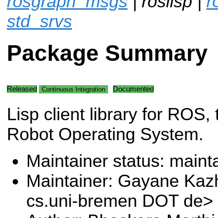
rosgraph_msgs
| roslisp |
r
std_srvs
Package Summary
Released
Documented
Continuous Integration
Lisp client library for ROS, 
Robot Operating System.
Maintainer status: maint
Maintainer: Gayane Ka
cs.uni-bremen DOT de>