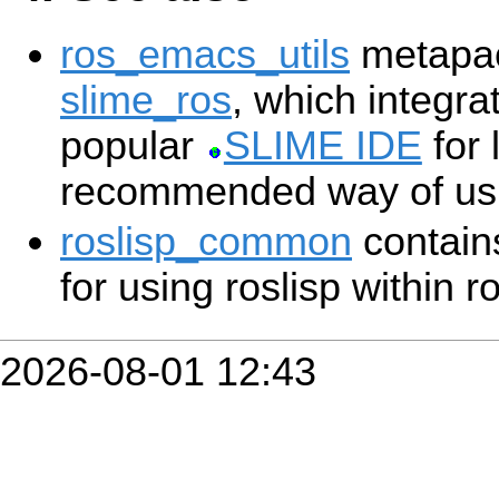
ros_emacs_utils
metapac
slime_ros
, which integra
popular
SLIME IDE
for 
recommended way of usin
roslisp_common
contains
for using roslisp within r
2026-08-01 12:43