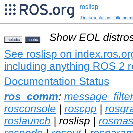
roslisp
[
Documentation
] [
TitleIndex
Show EOL distros
melodic
noetic
See roslisp on index.ros.or
including anything ROS 2 r
Documentation Status
ros_comm
:
message_filte
rosconsole
|
roscpp
|
rosgr
roslaunch
| roslisp |
rosmas
rosnode
|
rosout
|
rospara