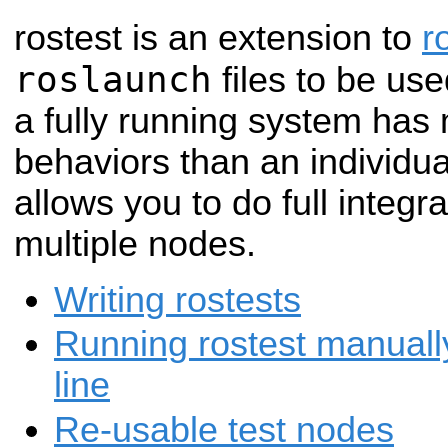
rostest is an extension to
r
roslaunch
files to be use
a fully running system ha
behaviors than an individ
allows you to do full integr
multiple nodes.
Writing rostests
Running rostest manual
line
Re-usable test nodes