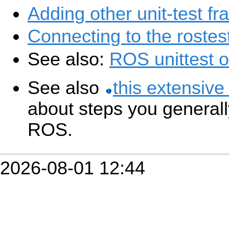
Adding other unit-test f
Connecting to the rostes
See also:
ROS unittest 
See also
this extensive
about steps you generally
ROS.
2026-08-01 12:44