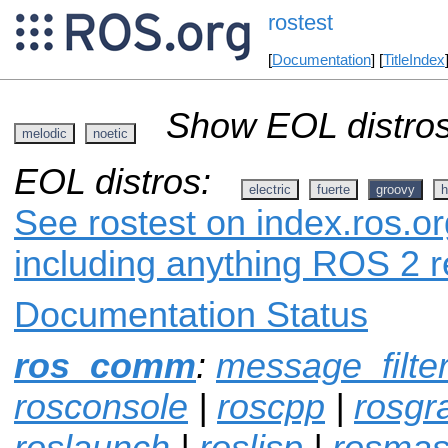
rostest
[
Documentation
] [
TitleIndex
Show EOL distros
melodic
noetic
EOL distros:
electric
fuerte
groovy
h
See rostest on index.ros.or
including anything ROS 2 r
Documentation Status
ros_comm
:
message_filte
rosconsole
|
roscpp
|
rosgr
roslaunch
|
roslisp
|
rosmas