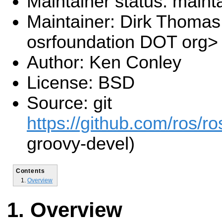
Maintainer status: maint
Maintainer: Dirk Thoma
osrfoundation DOT org>
Author: Ken Conley
License: BSD
Source: git
https://github.com/ros/r
groovy-devel)
Contents
Overview
Overview