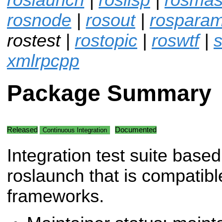
rosnode
|
rosout
|
rospara
rostest |
rostopic
|
roswtf
|
s
xmlrpcpp
Package Summary
Released
Documented
Continuous Integration
Integration test suite base
roslaunch that is compatibl
frameworks.