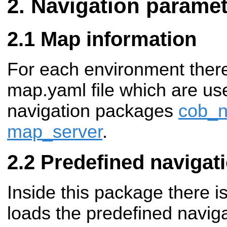
Navigation paramet
Map information
For each environment ther
map.yaml file which are us
navigation packages
cob_n
map_server
.
Predefined navigat
Inside this package there is
loads the predefined naviga