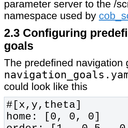
parameter server to the /sc
namespace used by
cob_sc
Configuring predef
goals
The predefined navigation 
navigation_goals.ya
could look like this