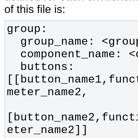
of this file is:
  buttons: 
[[button_name1,func
[button_name2,funct
eter_name2]]