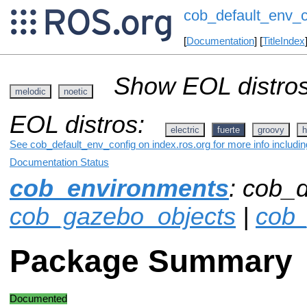
cob_default_env_c
[
Documentation
] [
TitleIndex
Show EOL distros
melodic
noetic
EOL distros:
electric
fuerte
groovy
h
See cob_default_env_config on index.ros.org for more info includi
Documentation Status
cob_environments
: cob_d
cob_gazebo_objects
|
cob
Package Summary
Documented