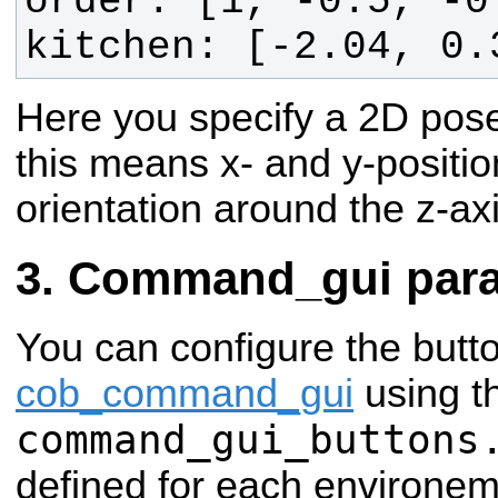
kitchen: [-2.04, 0.
Here you specify a 2D pose
this means x- and y-positio
orientation around the z-ax
Command_gui para
You can configure the butt
cob_command_gui
using t
command_gui_buttons
defined for each environemt