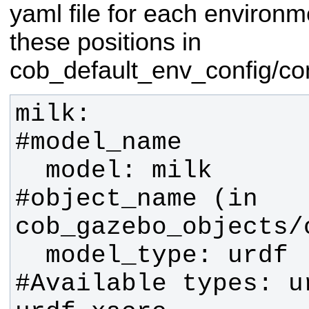
yaml file for each environm
these positions in
cob_default_env_config/c
milk:                          
  model: milk                  
#object_name (in 
  model_type: urdf             
#Available types: u