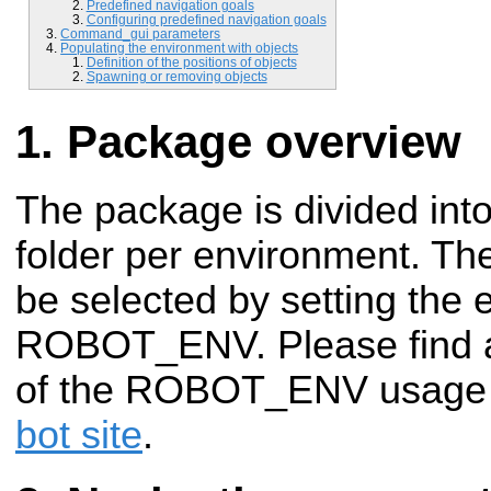
Predefined navigation goals
Configuring predefined navigation goals
Command_gui parameters
Populating the environment with objects
Definition of the positions of objects
Spawning or removing objects
Package overview
The package is divided into 
folder per environment. T
be selected by setting the 
ROBOT_ENV. Please find a 
of the ROBOT_ENV usage
bot site
.