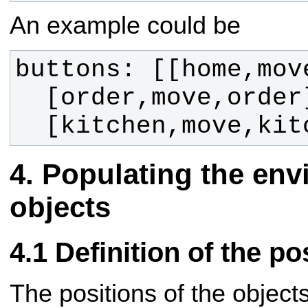
An example could be
  [kitchen,move,ki
Populating the env
objects
Definition of the po
The positions of the objects