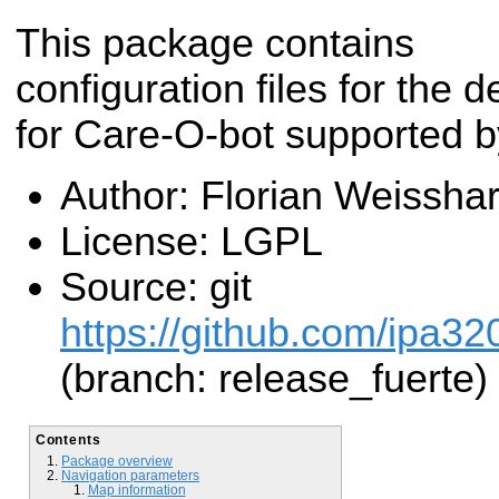
This package contains
configuration files for the 
for Care-O-bot supported b
Author: Florian Weisshar
License: LGPL
Source: git
https://github.com/ipa32
(branch: release_fuerte)
Contents
Package overview
Navigation parameters
Map information