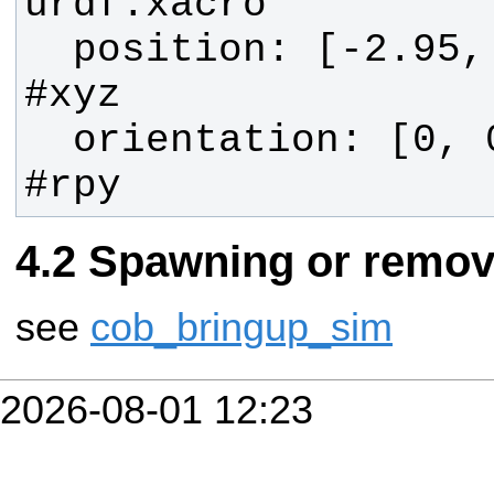
  position: [-2.95, 0.0, 1.02] 
  orientation: [0, 0, 0]       
#rpy
Spawning or remov
see
cob_bringup_sim
2026-08-01 12:23