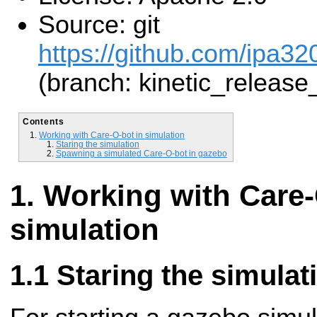
Source: git
https://github.com/ipa32
(branch: kinetic_release
Contents
Working with Care-O-bot in simulation
Staring the simulation
Spawning a simulated Care-O-bot in gazebo
Working with Care-
simulation
Staring the simulat