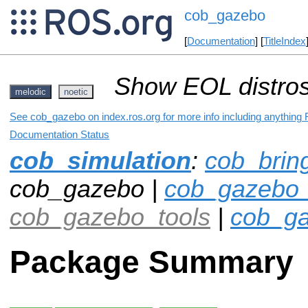
cob_gazebo
[
Documentation
] [
TitleIndex
Show EOL distros
melodic
noetic
See cob_gazebo on index.ros.org for more info including anything 
Documentation Status
cob_simulation
:
cob_brin
cob_gazebo |
cob_gazebo_
cob_gazebo_tools
|
cob_ga
Package Summary