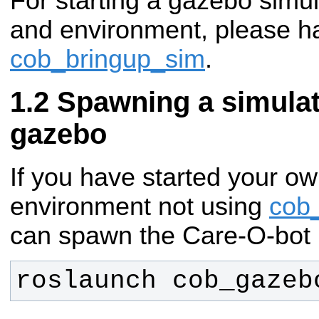
For starting a gazebo simul
and environment, please ha
cob_bringup_sim
.
Spawning a simulat
gazebo
If you have started your ow
environment not using
cob
can spawn the Care-O-bot 
roslaunch cob_gazeb