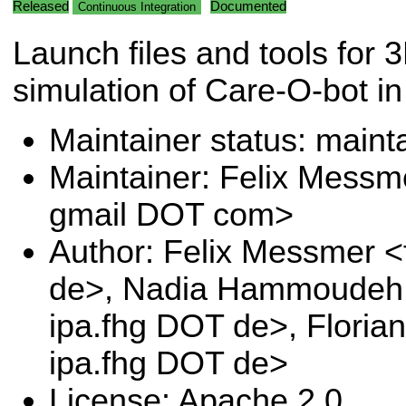
Released
Documented
Continuous Integration
Launch files and tools for 
simulation of Care-O-bot in
Maintainer status: maint
Maintainer: Felix Messm
gmail DOT com>
Author: Felix Messmer <
de>, Nadia Hammoudeh 
ipa.fhg DOT de>, Floria
ipa.fhg DOT de>
License: Apache 2.0