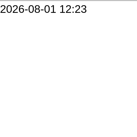
2026-08-01 12:23