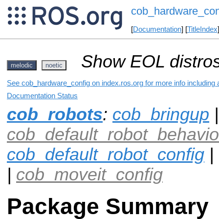
cob_hardware_con
[
Documentation
] [
TitleIndex
Show EOL distros
melodic
noetic
See cob_hardware_config on index.ros.org for more info including 
Documentation Status
cob_robots
:
cob_bringup
|
cob_default_robot_behavio
cob_default_robot_config
|
|
cob_moveit_config
Package Summary