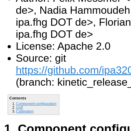
de>, Nadia Hammoudeh 
ipa.fhg DOT de>, Floria
ipa.fhg DOT de>
License: Apache 2.0
Source: git
https://github.com/ipa32
(branch: kinetic_release
Contents
Component configuration
Urdf
Calibration
Component configu