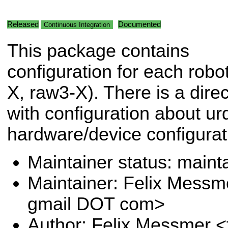
Released
Documented
Continuous Integration
This package contains
configuration for each robo
X, raw3-X). There is a dire
with configuration about ur
hardware/device configurat
Maintainer status: maint
Maintainer: Felix Messm
gmail DOT com>
Author: Felix Messmer <