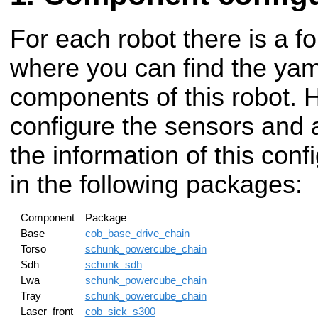
For each robot there is a fo
where you can find the yaml
components of this robot. 
configure the sensors and a
the information of this con
in the following packages:
Component
Package
Base
cob_base_drive_chain
Torso
schunk_powercube_chain
Sdh
schunk_sdh
Lwa
schunk_powercube_chain
Tray
schunk_powercube_chain
Laser_front
cob_sick_s300