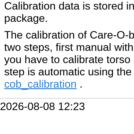
Calibration data is stored i
package.
The calibration of Care-O-
two steps, first manual wit
you have to calibrate torso
step is automatic using th
cob_calibration
.
2026-08-08 12:23