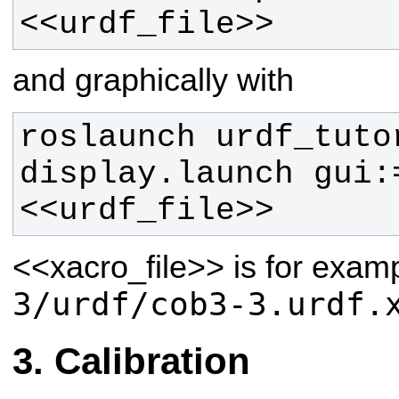
<<urdf_file>>
and graphically with
roslaunch urdf_tutor
display.launch gui:
<<urdf_file>> 
<<xacro_file>>
is for exam
3/urdf/cob3-3.urdf.
Calibration