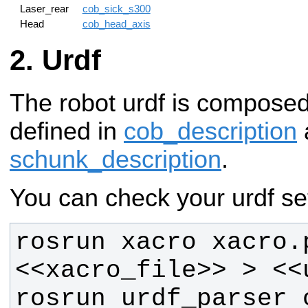
Laser_rear
cob_sick_s300
Head
cob_head_axis
Urdf
The robot urdf is compose
defined in
cob_description
schunk_description
.
You can check your urdf set
rosrun xacro xacro.p
rosrun urdf_parser c