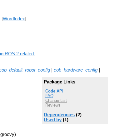
] [
WordIndex
]
ing ROS 2 related.
cob_default_robot_config
|
cob_hardware_config
|
Package Links
Code API
FAQ
Change List
Reviews
Dependencies
(2)
Used by
(1)
 groovy)