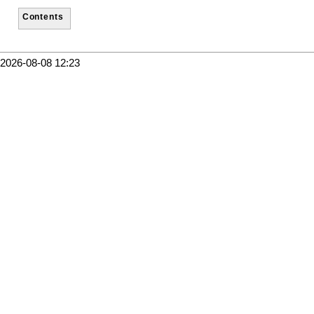
Contents
2026-08-08 12:23