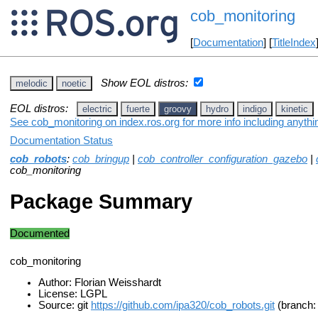
cob_monitoring
[
Documentation
] [
TitleIndex
Show EOL distros:
melodic
noetic
EOL distros:
electric
fuerte
groovy
hydro
indigo
kinetic
See cob_monitoring on index.ros.org for more info including anyth
Documentation Status
cob_robots
:
cob_bringup
|
cob_controller_configuration_gazebo
|
cob_monitoring
Package Summary
Documented
cob_monitoring
Author: Florian Weisshardt
License: LGPL
Source: git
https://github.com/ipa320/cob_robots.git
(branch: