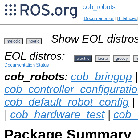
cob_robots
[
Documentation
] [
TitleIndex
Show EOL distros
melodic
noetic
EOL distros:
electric
fuerte
groovy
h
Documentation Status
cob_robots
:
cob_bringup
|
cob_controller_configurat
cob_default_robot_config
|
|
cob_hardware_test
|
cob_
Package Summary