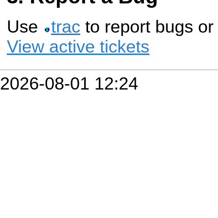
Use
trac
to report bugs or
View active tickets
2026-08-01 12:24