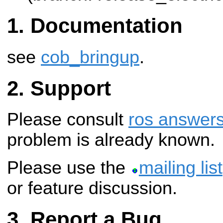
Documentation
see
cob_bringup
.
Support
Please consult
ros answer
problem is already known.
Please use the
mailing list
or feature discussion.
Report a Bug