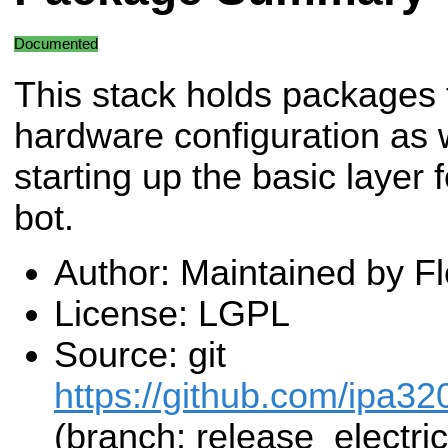
Documented
This stack holds packages 
hardware configuration as w
starting up the basic layer
bot.
Author: Maintained by F
License: LGPL
Source: git
https://github.com/ipa32
(branch: release_electric