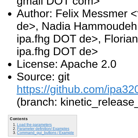
gmail DOT com>
Author: Felix Messmer <
de>, Nadia Hammoudeh 
ipa.fhg DOT de>, Floria
ipa.fhg DOT de>
License: Apache 2.0
Source: git
https://github.com/ipa32
(branch: kinetic_release
Contents
Load the parameters
Parameter definition/ Examples
Command_gui_buttons / Example