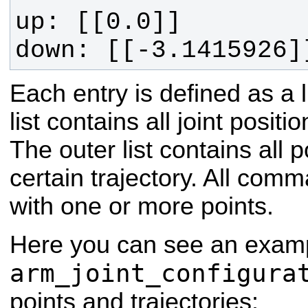
down: [[-3.1415926]
Each entry is defined as a li
list contains all joint positi
The outer list contains all 
certain trajectory. All comm
with one or more points.
Here you can see an examp
arm_joint_configura
points and trajectories: