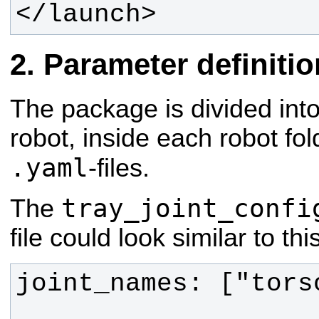
</launch>
Parameter definiti
The package is divided into 
robot, inside each robot fol
.yaml
-files.
tray_joint_confi
The
file could look similar to this