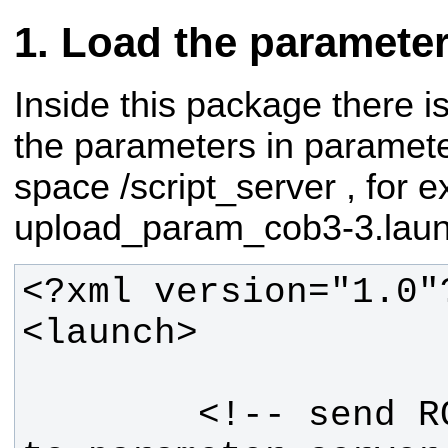
Load the paramete
Inside this package there i
the parameters in paramete
space /script_server , for 
upload_param_cob3-3.laun
        <!-- send ROBOT parameters 