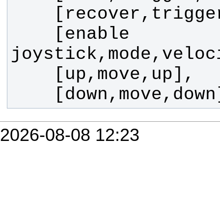
    [enable 
    [down,move,dow
2026-08-08 12:23