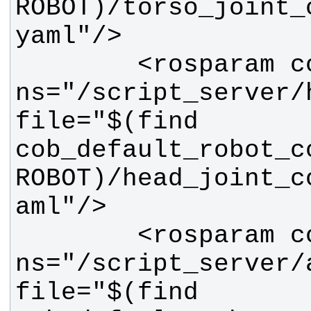
ROBOT)/torso_joint_
        <rosparam command="load" 
ns="/script_server/h
file="$(find 
cob_default_robot_c
ROBOT)/head_joint_c
        <rosparam command="load" 
ns="/script_server/a
file="$(find 