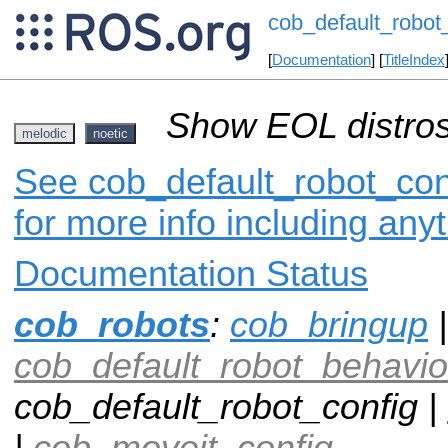
cob_default_robot
[
Documentation
] [
TitleIndex
Show EOL distros
melodic
noetic
See cob_default_robot_conf
for more info including any
Documentation Status
cob_robots
:
cob_bringup
|
cob_default_robot_behavio
cob_default_robot_config |
|
cob_moveit_config