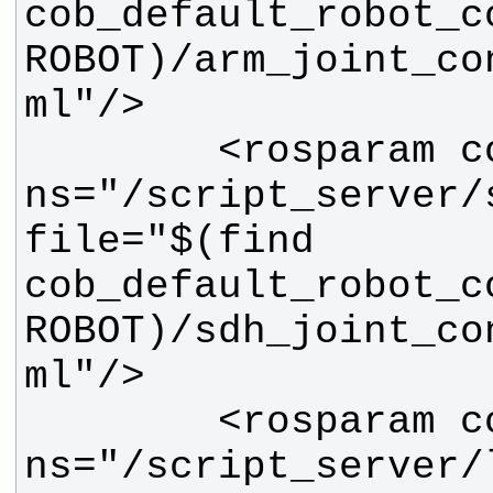
cob_default_robot_c
ROBOT)/arm_joint_co
        <rosparam command="load" 
ns="/script_server/s
file="$(find 
cob_default_robot_c
ROBOT)/sdh_joint_co
        <rosparam command="load" 
ns="/script_server/l