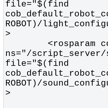
file="$(find 
cob_default_robot_c
ROBOT)/light_config
        <rosparam command="load" 
ns="/script_server/s
file="$(find 
cob_default_robot_c
ROBOT)/sound_config