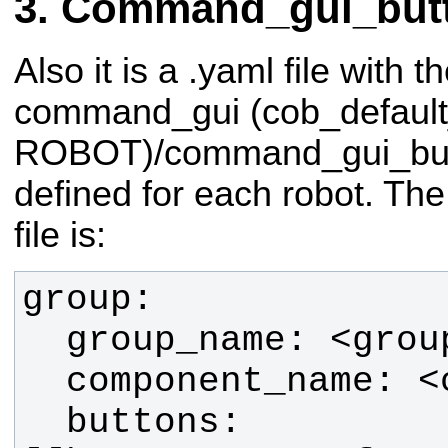
Command_gui_butt
Also it is a .yaml file with t
command_gui (cob_default
ROBOT)/command_gui_butto
defined for each robot. The 
file is:
  buttons: 