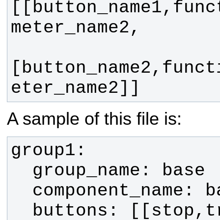
[[button_name1,func
[button_name2,funct
eter_name2]]
A sample of this file is: