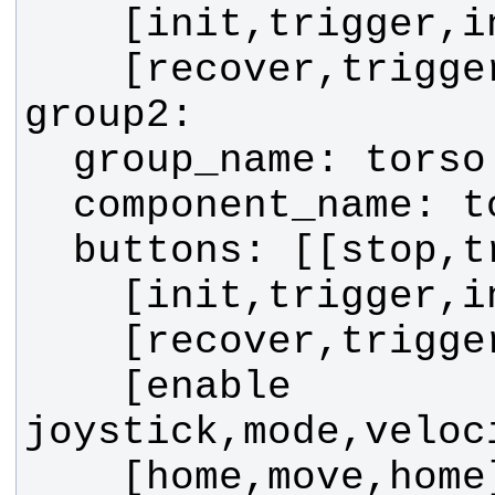
    [enable 