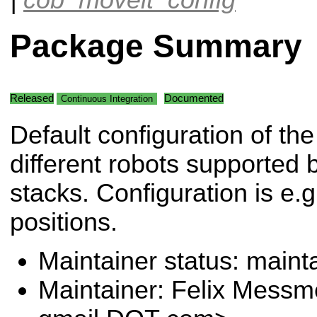
Package Summary
Released
Documented
Continuous Integration
Default configuration of the
different robots supported 
stacks. Configuration is e.g
positions.
Maintainer status: maint
Maintainer: Felix Messm