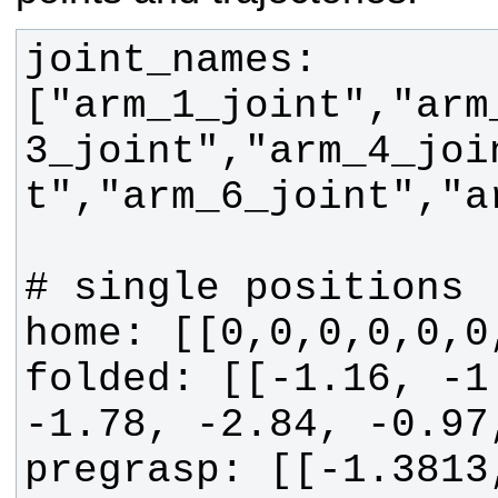
joint_names: 
["arm_1_joint","arm
3_joint","arm_4_joi
folded: [[-1.16, -1.
pregrasp: [[-1.3813,