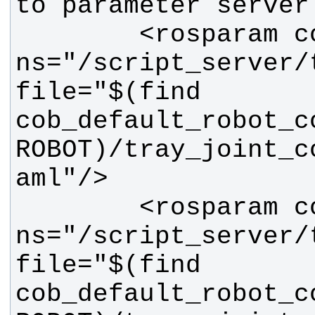
        <rosparam command="load" 
ns="/script_server/t
file="$(find 
cob_default_robot_c
ROBOT)/tray_joint_c
        <rosparam command="load" 
ns="/script_server/t
file="$(find 
cob_default_robot_c