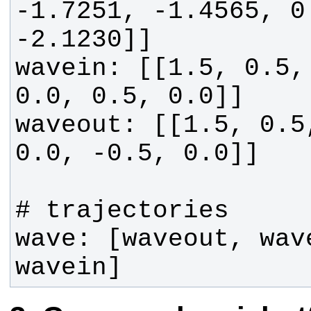
-1.7251, -1.4565, 0
wavein: [[1.5, 0.5, 
waveout: [[1.5, 0.5,
wave: [waveout, wav
wavein]