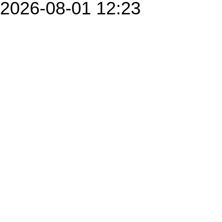
2026-08-01 12:23