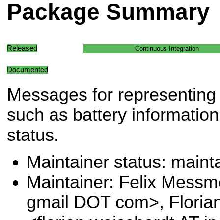
Package Summary
Released
Continuous Integration
Documented
Messages for representing 
such as battery informati
status.
Maintainer status: maint
Maintainer: Felix Messm
gmail DOT com>, Floria