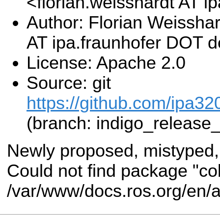
<florian.weisshardt AT 
Author: Florian Weisshar
AT ipa.fraunhofer DOT 
License: Apache 2.0
Source: git
https://github.com/ipa3
(branch: indigo_release
Newly proposed, mistyped,
Could not find package "co
/var/www/docs.ros.org/en/