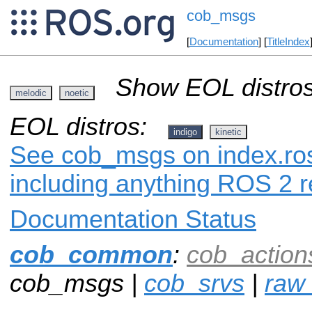
cob_msgs
[
Documentation
] [
TitleIndex
Show EOL distros
melodic
noetic
EOL distros:
indigo
kinetic
See cob_msgs on index.ros
including anything ROS 2 r
Documentation Status
cob_common
:
cob_action
cob_msgs |
cob_srvs
|
raw_