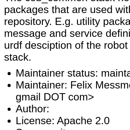
packages that are used wit
repository. E.g. utility pa
message and service definit
urdf desciption of the robot 
stack.
Maintainer status: maint
Maintainer: Felix Messm
gmail DOT com>
Author:
License: Apache 2.0