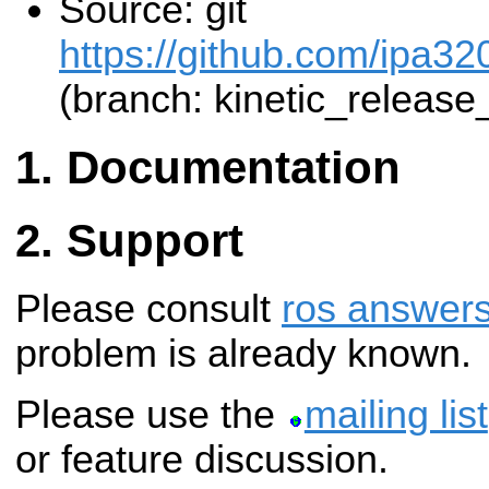
Source: git
https://github.com/ipa3
(branch: kinetic_release
Documentation
Support
Please consult
ros answer
problem is already known.
Please use the
mailing list
or feature discussion.