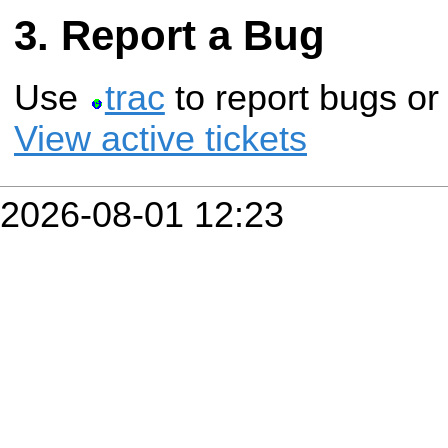
Report a Bug
Use
trac
to report bugs or
View active tickets
2026-08-01 12:23