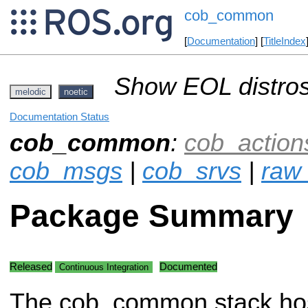
cob_common
[
Documentation
] [
TitleIndex
Show EOL distros
melodic
noetic
Documentation Status
cob_common
:
cob_action
cob_msgs
|
cob_srvs
|
raw_
Package Summary
Released
Documented
Continuous Integration
The cob_common stack h