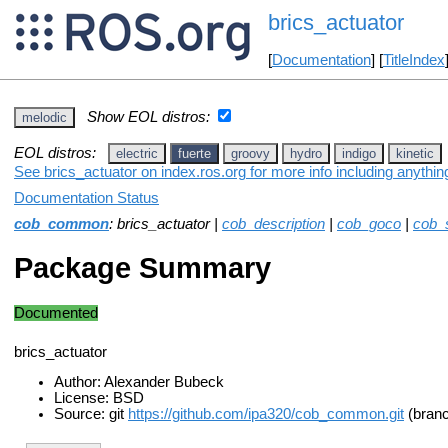
brics_actuator
[
Documentation
] [
TitleIndex
Show EOL distros:
melodic
EOL distros:
electric
fuerte
groovy
hydro
indigo
kinetic
See brics_actuator on index.ros.org for more info including anythi
Documentation Status
cob_common
: brics_actuator |
cob_description
|
cob_goco
|
cob_
Package Summary
Documented
brics_actuator
Author: Alexander Bubeck
License: BSD
Source: git
https://github.com/ipa320/cob_common.git
(branc