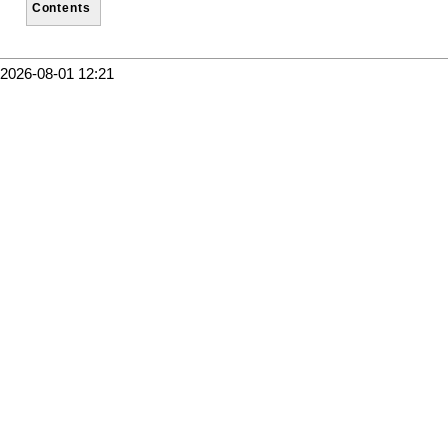
Contents
2026-08-01 12:21