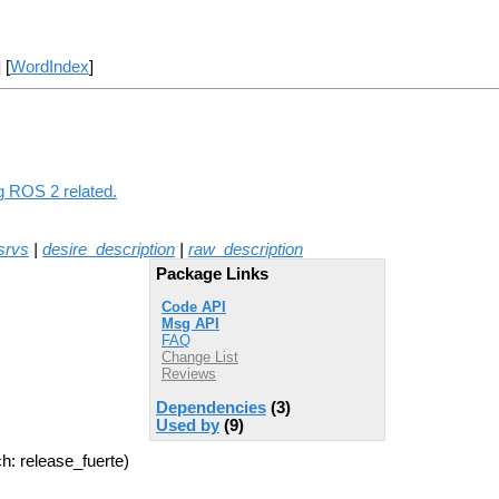
] [
WordIndex
]
ng ROS 2 related.
srvs
|
desire_description
|
raw_description
Package Links
Code API
Msg API
FAQ
Change List
Reviews
Dependencies
(3)
Used by
(9)
h: release_fuerte)