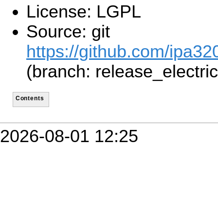
License: LGPL
Source: git
https://github.com/ipa3
(branch: release_electric
Contents
2026-08-01 12:25