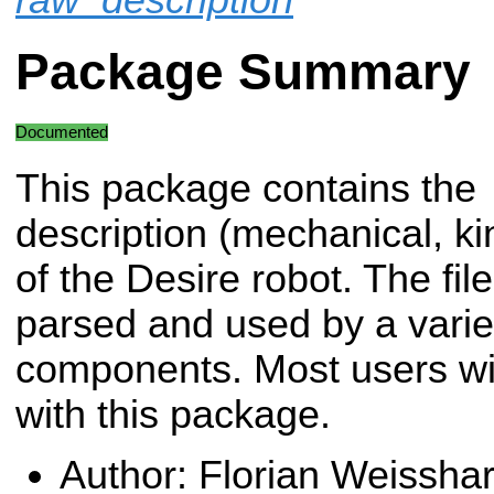
Package Summary
Documented
This package contains the
description (mechanical, kin
of the Desire robot. The fil
parsed and used by a variet
components. Most users will
with this package.
Author: Florian Weisshar