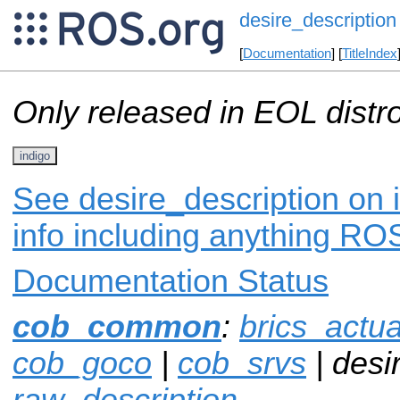
desire_description
[
Documentation
] [
TitleIndex
Only released in EOL distr
indigo
See desire_description on 
info including anything ROS
Documentation Status
cob_common
:
brics_actua
cob_goco
|
cob_srvs
| desi
raw_description