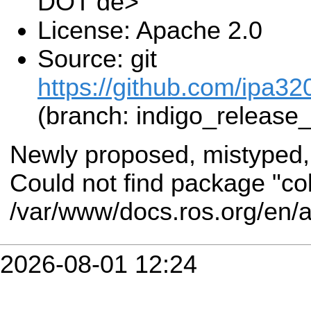
DOT de>
License: Apache 2.0
Source: git
https://github.com/ipa3
(branch: indigo_release
Newly proposed, mistyped,
Could not find package "co
/var/www/docs.ros.org/en/a
2026-08-01 12:24