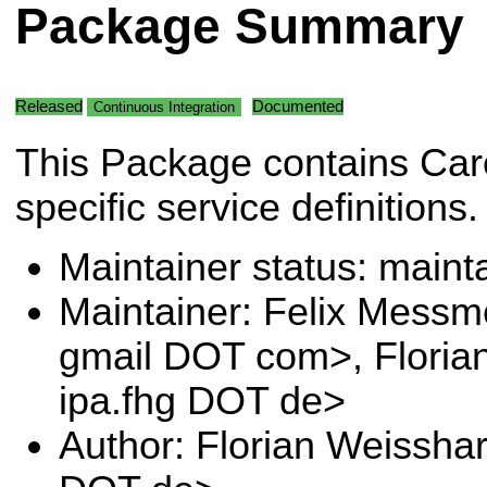
Package Summary
Released
Documented
Continuous Integration
This Package contains Car
specific service definitions.
Maintainer status: maint
Maintainer: Felix Messm
gmail DOT com>, Floria
ipa.fhg DOT de>
Author: Florian Weissha