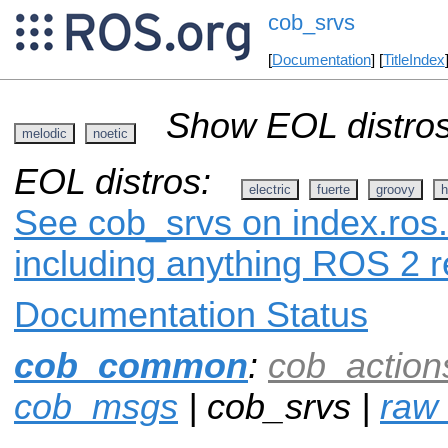
cob_srvs
[
Documentation
] [
TitleIndex
Show EOL distros
melodic
noetic
EOL distros:
electric
fuerte
groovy
h
See cob_srvs on index.ros.
including anything ROS 2 r
Documentation Status
cob_common
:
cob_action
cob_msgs
| cob_srvs |
raw_