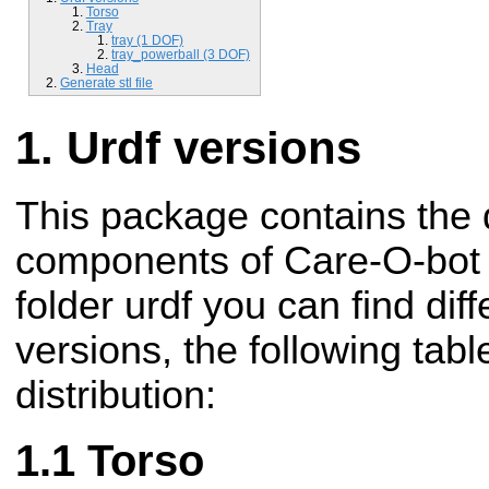
Torso
Tray
tray (1 DOF)
tray_powerball (3 DOF)
Head
Generate stl file
Urdf versions
This package contains the d
components of Care-O-bot r
folder urdf you can find di
versions, the following tabl
distribution:
Torso