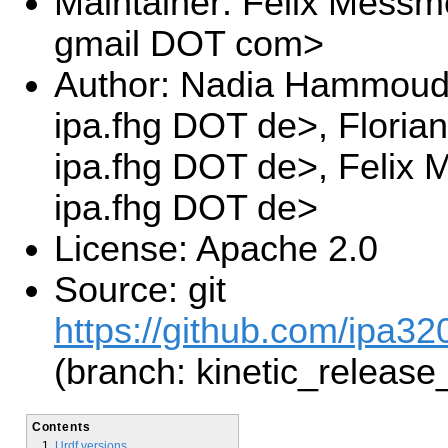
Maintainer: Felix Messm
gmail DOT com>
Author: Nadia Hammoud
ipa.fhg DOT de>, Floria
ipa.fhg DOT de>, Felix
ipa.fhg DOT de>
License: Apache 2.0
Source: git
https://github.com/ipa3
(branch: kinetic_release
Contents
Urdf versions