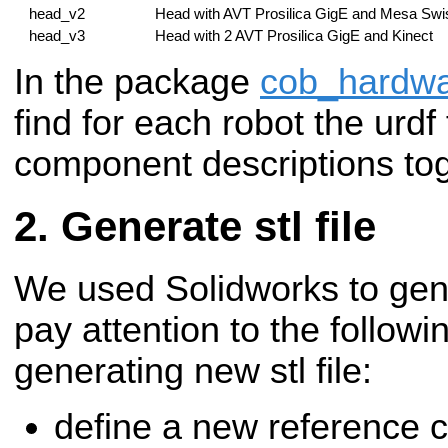
head_v2
Head with AVT Prosilica GigE and Mesa Swi
head_v3
Head with 2 AVT Prosilica GigE and Kinect
In the package
cob_hardwa
find for each robot the urdf 
component descriptions tog
Generate stl file
We used Solidworks to gener
pay attention to the followi
generating new stl file:
define a new reference 