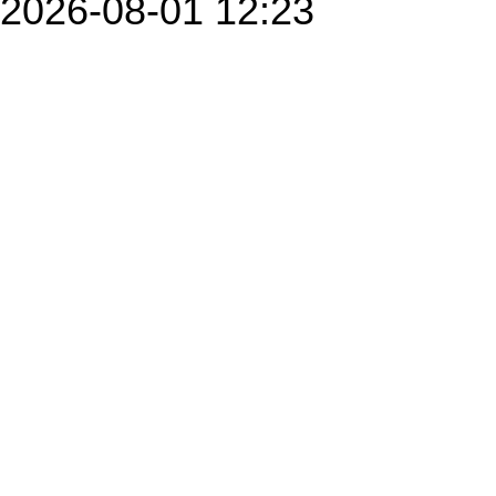
2026-08-01 12:23