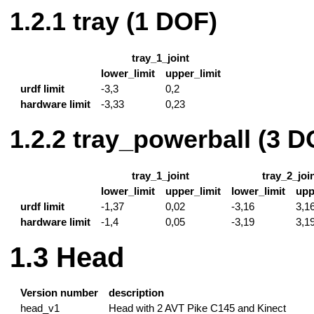
tray (1 DOF)
tray_1_joint
lower_limit
upper_limit
urdf limit
-3,3
0,2
hardware limit
-3,33
0,23
tray_powerball (3 D
tray_1_joint
tray_2_joi
lower_limit
upper_limit
lower_limit
upp
urdf limit
-1,37
0,02
-3,16
3,1
hardware limit
-1,4
0,05
-3,19
3,1
Head
Version number
description
head_v1
Head with 2 AVT Pike C145 and Kinect