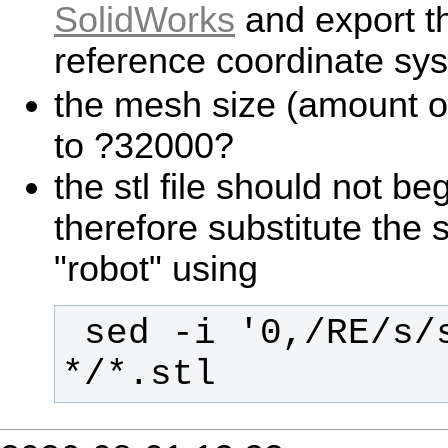
SolidWorks
and export the
reference coordinate sy
the mesh size (amount of 
to ?32000?
the stl file should not beg
therefore substitute the s
"robot" using
 sed -i '0,/RE/s/solid/robot/' 
*/*.stl