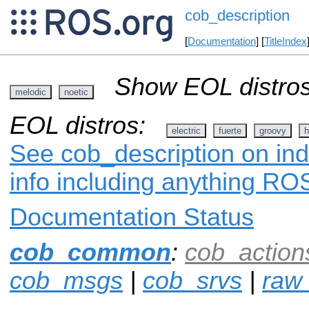
cob_description
[
Documentation
] [
TitleIndex
Show EOL distros
melodic
noetic
EOL distros:
electric
fuerte
groovy
h
See cob_description on ind
info including anything ROS
Documentation Status
cob_common
:
cob_action
cob_msgs
|
cob_srvs
|
raw_