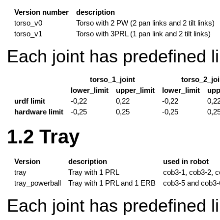
Version number
description
torso_v0
Torso with 2 PW (2 pan links and 2 tilt links)
torso_v1
Torso with 3PRL (1 pan link and 2 tilt links)
Each joint has predefined li
torso_1_joint
torso_2_joi
lower_limit
upper_limit
lower_limit
upp
urdf limit
-0,22
0,22
-0,22
0,2
hardware limit
-0,25
0,25
-0,25
0,2
Tray
Version
description
used in robot
tray
Tray with 1 PRL
cob3-1, cob3-2, 
tray_powerball
Tray with 1 PRL and 1 ERB
cob3-5 and cob3-
Each joint has predefined li