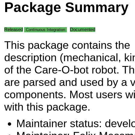
Package Summary
Released
Documented
Continuous Integration
This package contains the
description (mechanical, kin
of the Care-O-bot robot. Th
are parsed and used by a va
components. Most users will
with this package.
Maintainer status: deve