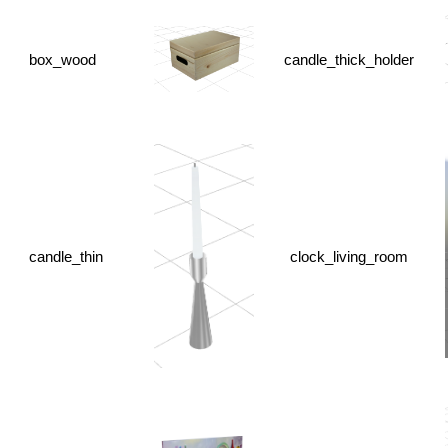
box_wood
candle_thick_holder
candle_thin
clock_living_room