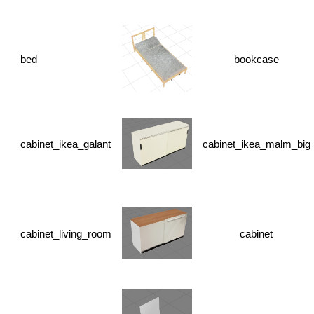
bed
bookcase
cabinet_ikea_galant
cabinet_ikea_malm_big
cabinet_living_room
cabinet