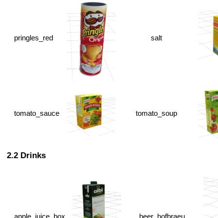
pringles_red
salt
tomato_sauce
tomato_soup
Drinks
apple_juice_box
beer_hofbraeu