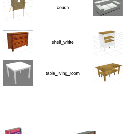
couch
shelf_white
table_living_room