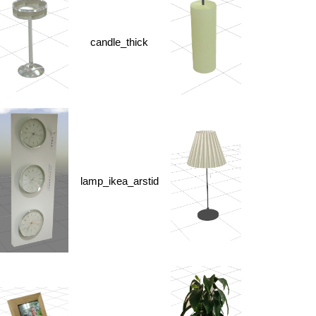
candle_thick
lamp_ikea_arstid