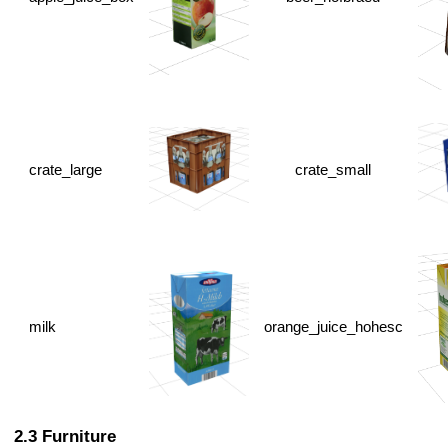
crate_large
crate_small
milk
orange_juice_hohesc
Furniture