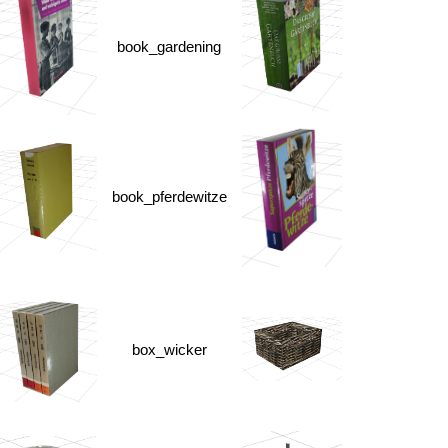
book_gardening
book_pferdewitze
box_wicker