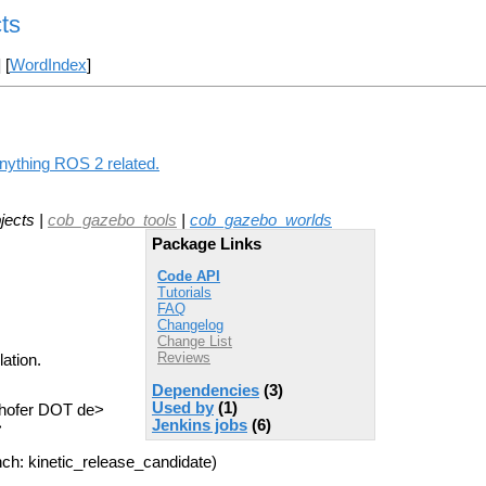
ts
] [
WordIndex
]
anything ROS 2 related.
jects |
cob_gazebo_tools
|
cob_gazebo_worlds
Package Links
Code API
Tutorials
FAQ
Changelog
Change List
Reviews
ation.
Dependencies
(3)
Used by
(1)
nhofer DOT de>
Jenkins jobs
(6)
>
ch: kinetic_release_candidate)