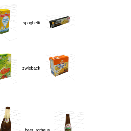
spaghetti
zwieback
beer_rothaus