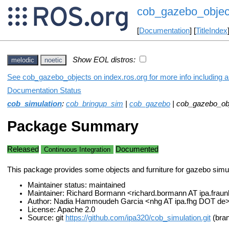
cob_gazebo_objec
[
Documentation
] [
TitleIndex
Show EOL distros:
melodic
noetic
See cob_gazebo_objects on index.ros.org for more info including 
Documentation Status
cob_simulation
:
cob_bringup_sim
|
cob_gazebo
| cob_gazebo_ob
Package Summary
Released
Documented
Continuous Integration
This package provides some objects and furniture for gazebo simul
Maintainer status: maintained
Maintainer: Richard Bormann <richard.bormann AT ipa.frau
Author: Nadia Hammoudeh Garcia <nhg AT ipa.fhg DOT de
License: Apache 2.0
Source: git
https://github.com/ipa320/cob_simulation.git
(bran