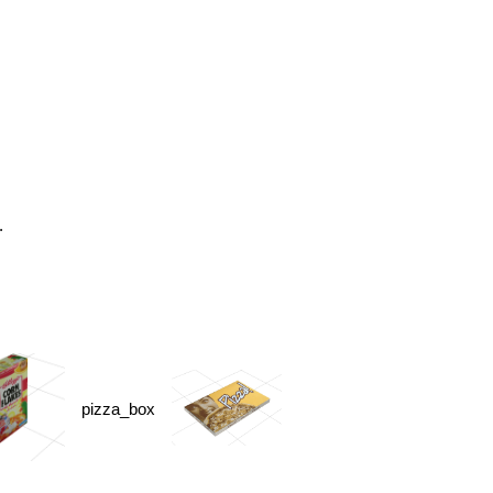
.
pizza_box