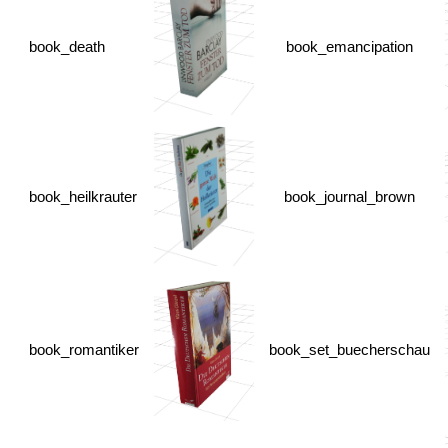
book_death
book_emancipation
book_heilkrauter
book_journal_brown
book_romantiker
book_set_buecherschau