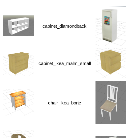
cabinet_diamondback
cabinet_ikea_malm_small
chair_ikea_borje