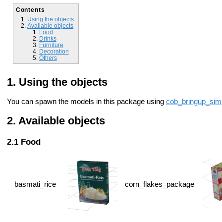
Contents
Using the objects
Available objects
Food
Drinks
Furniture
Decoration
Others
Using the objects
You can spawn the models in this package using
cob_bringup_sim
Available objects
Food
basmati_rice
corn_flakes_package