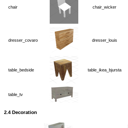
chair
chair_wicker
dresser_covaro
dresser_louis
table_bedside
table_ikea_bjursta
table_tv
Decoration