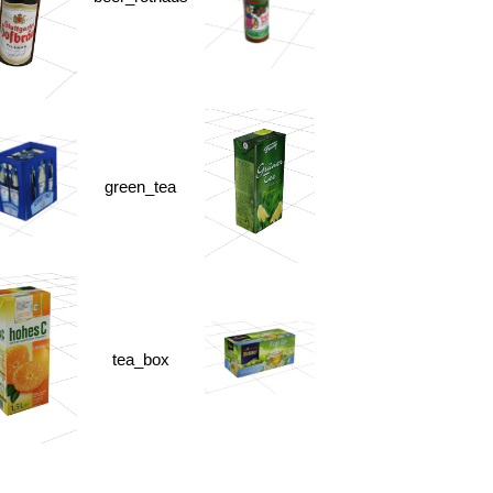
green_tea
tea_box