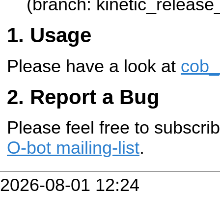
(branch: kinetic_release
Usage
Please have a look at
cob_
Report a Bug
Please feel free to subscr
O-bot mailing-list
.
2026-08-01 12:24