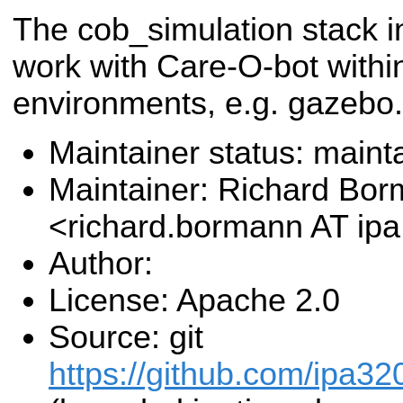
The cob_simulation stack 
work with Care-O-bot withi
environments, e.g. gazebo.
Maintainer status: maint
Maintainer: Richard Bo
<richard.bormann AT ip
Author:
License: Apache 2.0
Source: git
https://github.com/ipa32