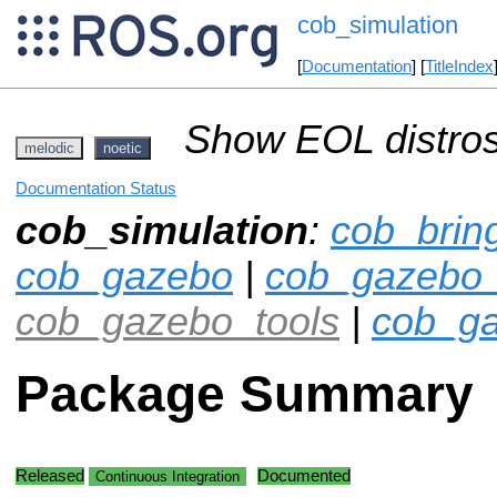
cob_simulation
[
Documentation
] [
TitleIndex
Show EOL distros
melodic
noetic
Documentation Status
cob_simulation
:
cob_brin
cob_gazebo
|
cob_gazebo_
cob_gazebo_tools
|
cob_ga
Package Summary
Released
Documented
Continuous Integration