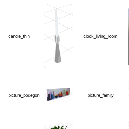
candle_thin
clock_living_room
picture_bodegon
picture_family