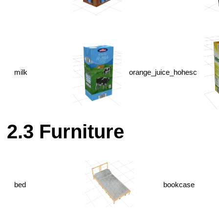
milk
orange_juice_hohesc
Furniture
bed
bookcase