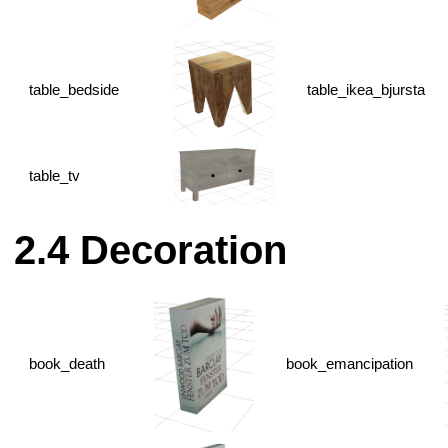
table_bedside
table_ikea_bjursta
table_tv
Decoration
book_death
book_emancipation