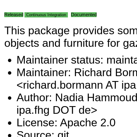
Released
Documented
Continuous Integration
This package provides so
objects and furniture for g
Maintainer status: maint
Maintainer: Richard Bo
<richard.bormann AT ip
Author: Nadia Hammoud
ipa.fhg DOT de>
License: Apache 2.0
Source: git