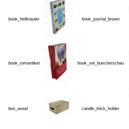
book_heilkrauter
book_journal_brown
book_romantiker
book_set_buecherschau
box_wood
candle_thick_holder