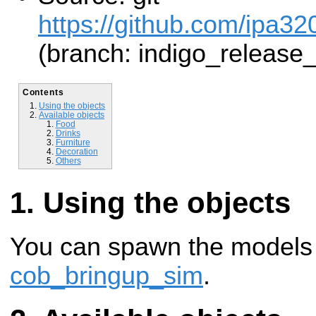
https://github.com/ipa32
(branch: indigo_release
Contents
Using the objects
Available objects
Food
Drinks
Furniture
Decoration
Others
Using the objects
You can spawn the models 
cob_bringup_sim
.