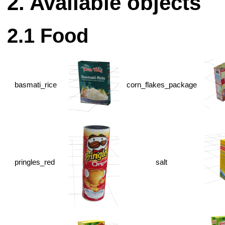
Available objects
Food
basmati_rice
corn_flakes_package
pringles_red
salt