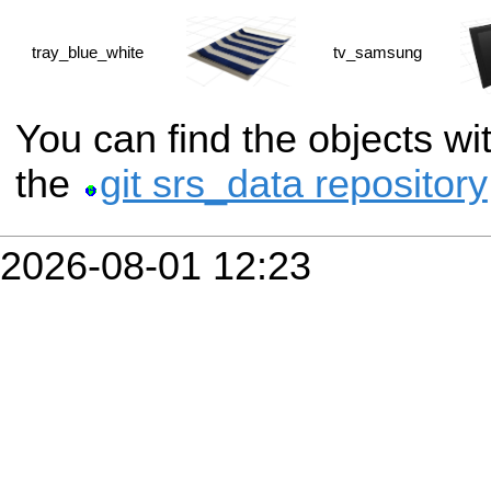
tray_blue_white
tv_samsung
You can find the objects w
the
git srs_data repository
2026-08-01 12:23