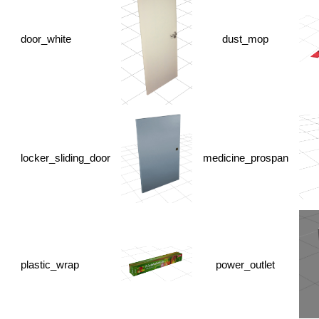
door_white
dust_mop
locker_sliding_door
medicine_prospan
plastic_wrap
power_outlet