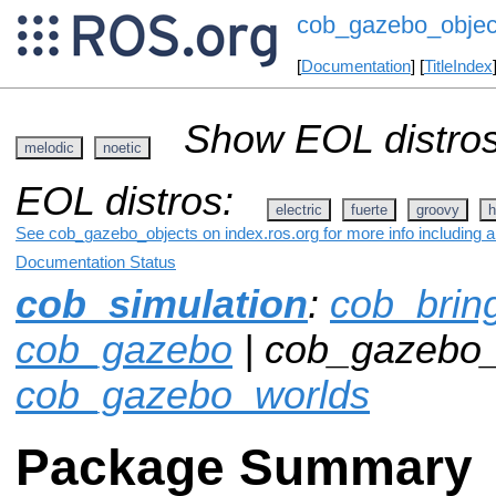
cob_gazebo_objec
[
Documentation
] [
TitleIndex
Show EOL distros
melodic
noetic
EOL distros:
electric
fuerte
groovy
h
See cob_gazebo_objects on index.ros.org for more info including 
Documentation Status
cob_simulation
:
cob_brin
cob_gazebo
| cob_gazebo_
cob_gazebo_worlds
Package Summary