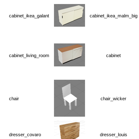
cabinet_ikea_galant
cabinet_ikea_malm_big
cabinet_living_room
cabinet
chair
chair_wicker
dresser_covaro
dresser_louis