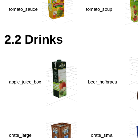
tomato_sauce
tomato_soup
Drinks
apple_juice_box
beer_hofbraeu
crate_large
crate_small