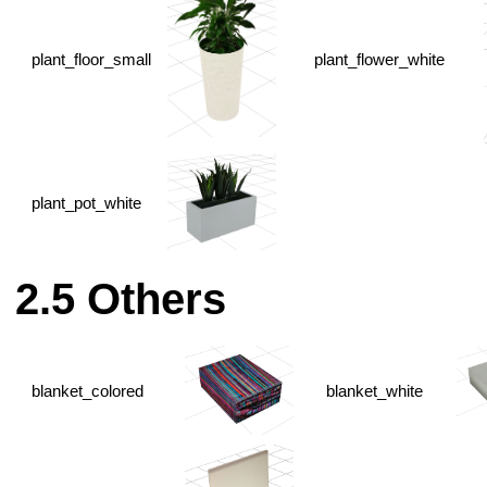
plant_floor_small
plant_flower_white
plant_pot_white
Others
blanket_colored
blanket_white