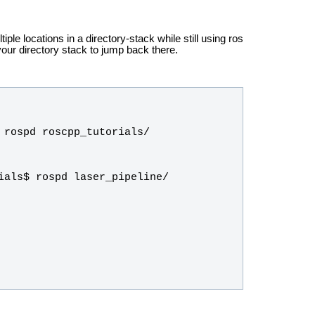
tiple locations in a directory-stack while still using ros
ur directory stack to jump back there.