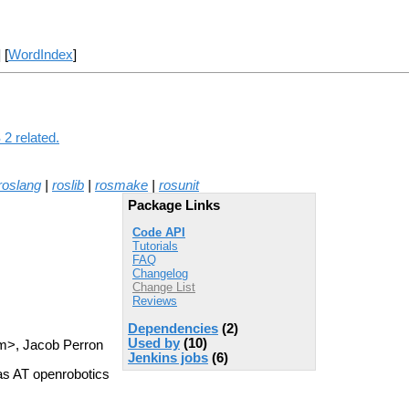
] [
WordIndex
]
2 related.
roslang
|
roslib
|
rosmake
|
rosunit
Package Links
Code API
Tutorials
FAQ
Changelog
Change List
Reviews
Dependencies
(2)
Used by
(10)
m>, Jacob Perron
Jenkins jobs
(6)
as AT openrobotics