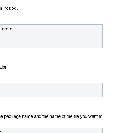
rospd
th
.
tion.
the package name and the name of the file you want to
p