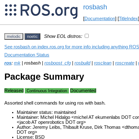
rosbash
[
Documentation
] [
TitleIndex
Show EOL distros:
melodic
noetic
See rosbash on index.ros.org for more info including anything ROS 
Documentation Status
ros
:
mk
| rosbash |
rosboost_cfg
|
rosbuild
|
rosclean
|
roscreate
|
Package Summary
Released
Documented
Continuous Integration
Assorted shell commands for using ros with bash.
Maintainer status: maintained
Maintainer: Michel Hidalgo <michel AT ekumenlabs DOT co
<jacob AT openrobotics DOT org>
Author: Jeremy Leibs, Thibault Kruse, Dirk Thomas <dthom
DOT org>
License: BSD