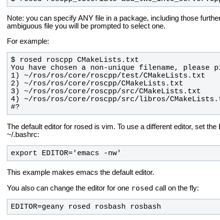
Note: you can specify ANY file in a package, including those further 
ambiguous file you will be prompted to select one.
For example:
#?
The default editor for rosed is vim. To use a different editor, set the
~/.bashrc:
export EDITOR='emacs -nw'
This example makes emacs the default editor.
rosed
You also can change the editor for one
call on the fly:
EDITOR=geany rosed rosbash rosbash