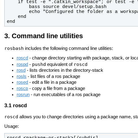
end
Command line utilities
rosbash
includes the following command line utilities:
roscd
- change directory starting with package, stack, or lo
pushd
roscd
rospd
-
equivalent of
rosd
- lists directories in the directory-stack
rosls
- list files of a ros package
rosed
- edit a file in a package
roscp
- copy a file from a package
rosrun
- run executables of a ros package
roscd
roscd
allows you to change directories using a package name, sta
Usage: