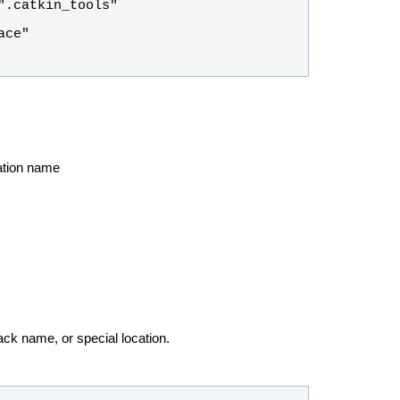
cation name
ck name, or special location.