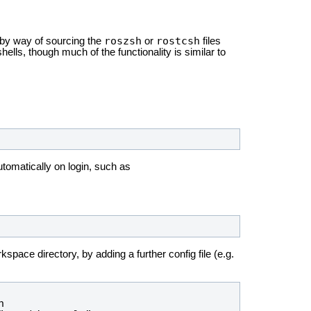
roszsh
rostcsh
by way of sourcing the
or
files
lls, though much of the functionality is similar to
utomatically on login, such as
kspace directory, by adding a further config file (e.g.