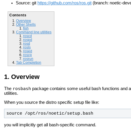
Source: git
https://github.com/ros/ros.git
(branch: noetic-deve
Contents
Overview
Other Shells
fish
Command line utilities
roscd
rospd
rosd
rosls
rosed
roscp
rosrun
Tab Completion
Overview
rosbash
The
package contains some useful bash functions and ad
utilities.
When you source the distro specific setup file like:
source /opt/ros/
noetic
/setup.bash
you will implicitly get all bash-specific command.