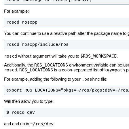
roscd <package-or-stack>[/subdir]
For example:
roscd roscpp
You can continue to use a relative path after the package name to g
roscd roscpp/include/ros
roscd
$ROS_WORKSPACE
without argument will take you to
.
ROS_LOCATIONS
Additionally, the
environment variable can be used
roscd
ROS_LOCATIONS
key=path
.
is a colon-separated list of
pa
.bashrc
For example, adding the following to your
file:
export ROS_LOCATIONS="pkgs=~/ros/pkgs:dev=~/ros
Will then allow you to type:
$ roscd dev
~/ros/dev
and end up in
.