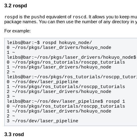
rospd
rospd
pushd
roscd
is the
equivalent of
. It allows you to keep mul
package names. You can then use the number of any directory in yo
For example:
3 ~/ros/dev/laser_pipeline
rosd