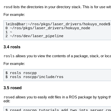
rosd
lists the directories in your directory stack. This is for use wi
For example:
2 ~/ros/dev/laser_pipeline
rosls
rosls
allows you to view the contents of a package, stack, or loca
For example:
$ rosls roscpp/include/ros
rosed
rosed
allows you to easily edit files in a ROS package by typing 
edit:
$ rosed roscpp_tutorials add_two_ints_server.cp