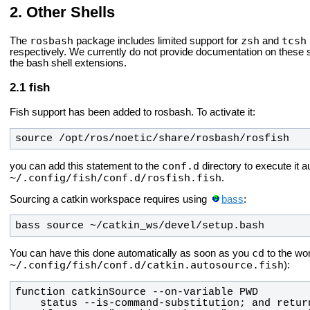
Other Shells
rosbash
zsh
tcsh
The
package includes limited support for
and
respectively. We currently do not provide documentation on these she
the bash shell extensions.
fish
Fish support has been added to rosbash. To activate it:
source /opt/ros/
noetic
/share/rosbash/rosfish
conf.d
you can add this statement to the
directory to execute it a
~/.config/fish/conf.d/rosfish.fish
.
Sourcing a catkin workspace requires using
bass
:
bass source ~/catkin_ws/devel/setup.bash
cd
You can have this done automatically as soon as you
to the wor
~/.config/fish/conf.d/catkin.autosource.fish
):