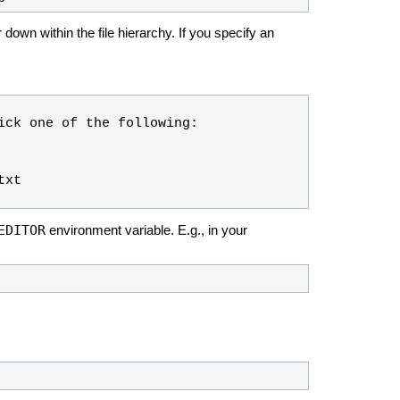
down within the file hierarchy. If you specify an
EDITOR
environment variable. E.g., in your