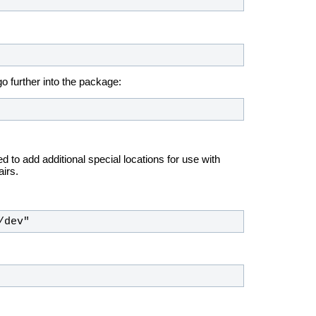
o further into the package:
 to add additional special locations for use with
irs.
/dev"