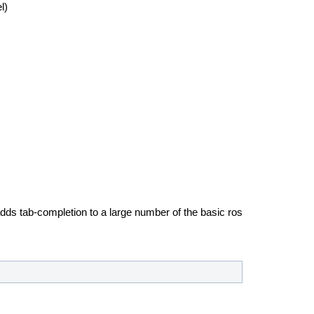
l)
ds tab-completion to a large number of the basic ros