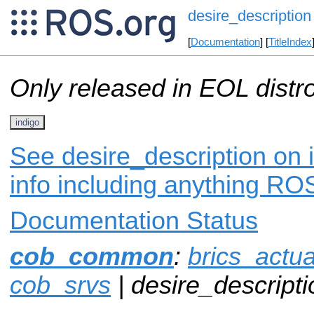
desire_description
[
Documentation
] [
TitleIndex
Only released in EOL distr
indigo
See desire_description on 
info including anything ROS
Documentation Status
cob_common
:
brics_actua
cob_srvs
| desire_descripti