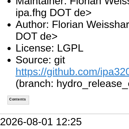
Maintainer: Florian Wei
ipa.fhg DOT de>
Author: Florian Weissha
DOT de>
License: LGPL
Source: git
https://github.com/ipa3
(branch: hydro_release_
Contents
2026-08-01 12:25