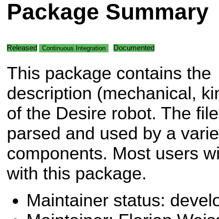
Package Summary
Released
Documented
Continuous Integration
This package contains the
description (mechanical, kin
of the Desire robot. The fil
parsed and used by a variet
components. Most users will
with this package.
Maintainer status: deve