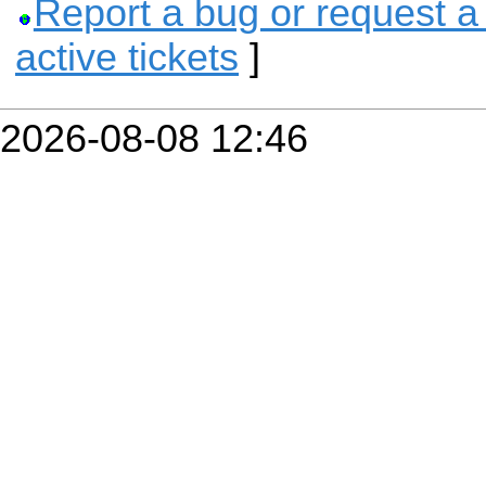
Report a bug or request a
active tickets
]
2026-08-08 12:46