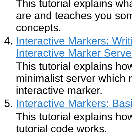
This tutorial explains wh
are and teaches you som
concepts.
Interactive Markers: Wri
Interactive Marker Serve
This tutorial explains ho
minimalist server which
interactive marker.
Interactive Markers: Bas
This tutorial explains ho
tutorial code works.