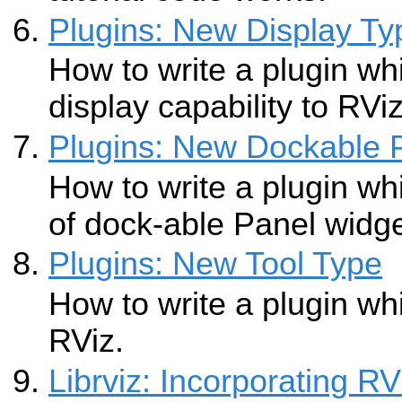
Plugins: New Display Ty
How to write a plugin w
display capability to RViz
Plugins: New Dockable 
How to write a plugin w
of dock-able Panel widge
Plugins: New Tool Type
How to write a plugin wh
RViz.
Librviz: Incorporating R