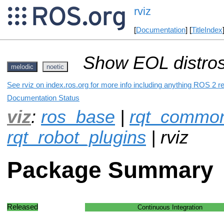
rviz
[
Documentation
] [
TitleIndex
Show EOL distros
melodic
noetic
See rviz on index.ros.org for more info including anything ROS 2 re
Documentation Status
viz
:
ros_base
|
rqt_common
rqt_robot_plugins
| rviz
Package Summary
Released
Continuous Integration