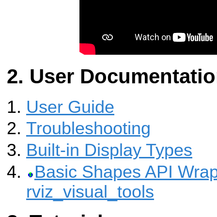
User Documentati
User Guide
Troubleshooting
Built-in Display Types
Basic Shapes API Wrap
rviz_visual_tools