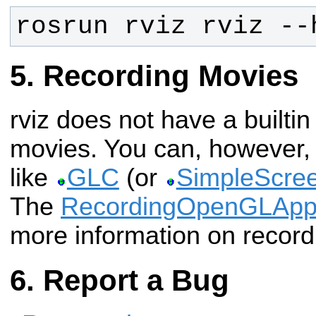
rosrun rviz rviz --
Recording Movies
rviz does not have a builtin
movies. You can, however, 
like
GLC
(or
SimpleScre
The
RecordingOpenGLAp
more information on record
Report a Bug