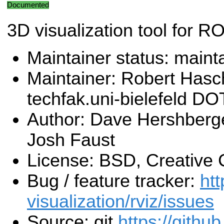
Documented
3D visualization tool for R
Maintainer status: maint
Maintainer: Robert Has
techfak.uni-bielefeld DO
Author: Dave Hershberg
Josh Faust
License: BSD, Creativ
Bug / feature tracker:
htt
visualization/rviz/issues
Source: git
https://githu