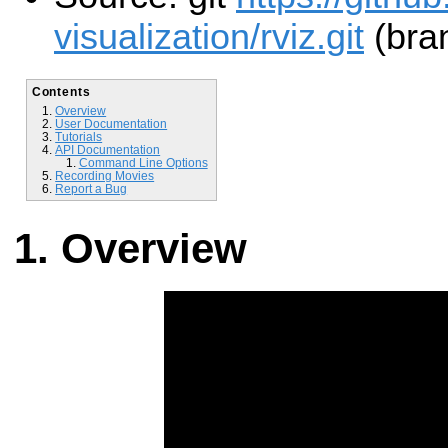
visualization/rviz.git
(bran
Contents
Overview
User Documentation
Tutorials
API Documentation
Command Line Options
Recording Movies
Report a Bug
Overview