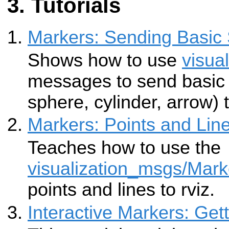
Tutorials
Markers: Sending Basic
Shows how to use
visua
messages to send basic
sphere, cylinder, arrow) t
Markers: Points and Lin
Teaches how to use the
visualization_msgs/Mark
points and lines to rviz.
Interactive Markers: Get