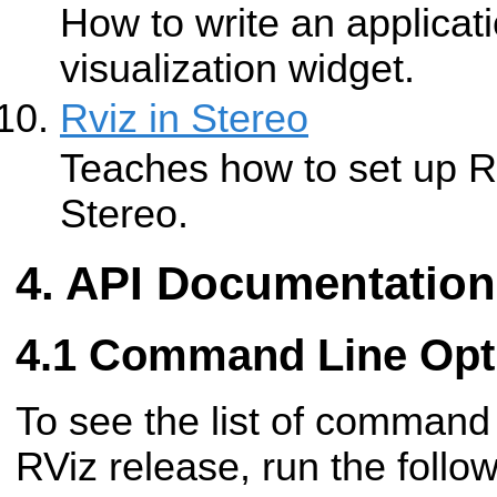
How to write an applicat
visualization widget.
Rviz in Stereo
Teaches how to set up Rv
Stereo.
API Documentation
Command Line Opt
To see the list of command 
RViz release, run the foll