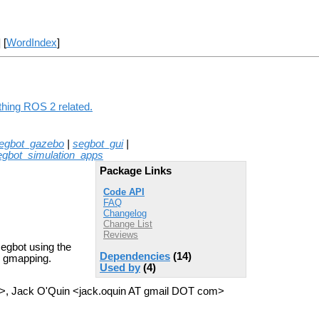
] [
WordIndex
]
thing ROS 2 related.
egbot_gazebo
|
segbot_gui
|
egbot_simulation_apps
Package Links
Code API
FAQ
Changelog
Change List
Reviews
segbot using the
Dependencies
(14)
d gmapping.
Used by
(4)
>, Jack O'Quin <jack.oquin AT gmail DOT com>