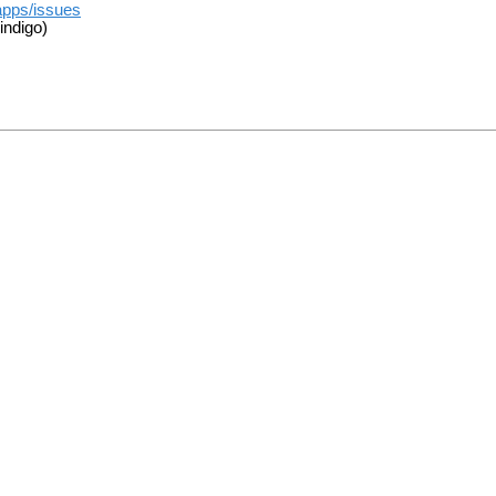
apps/issues
indigo)