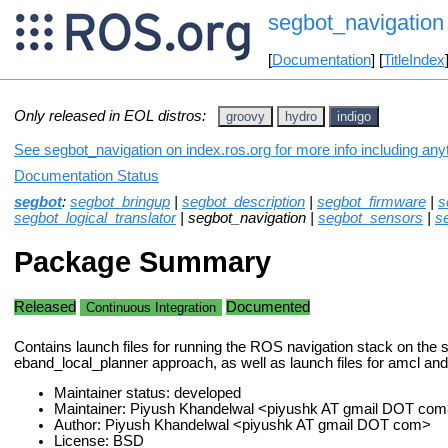
segbot_navigation
[
Documentation
] [
TitleIndex
Only released in EOL distros:
groovy
hydro
indigo
See segbot_navigation on index.ros.org for more info including any
Documentation Status
segbot
:
segbot_bringup
|
segbot_description
|
segbot_firmware
|
s
segbot_logical_translator
| segbot_navigation |
segbot_sensors
|
s
Package Summary
Released
Documented
Continuous Integration
Contains launch files for running the ROS navigation stack on the 
eband_local_planner approach, as well as launch files for amcl an
Maintainer status: developed
Maintainer: Piyush Khandelwal <piyushk AT gmail DOT com
Author: Piyush Khandelwal <piyushk AT gmail DOT com>
License: BSD