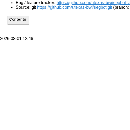
Bug / feature tracker:
https://github.com/utexas-bwi/segbot_
Source: git
https://github.com/utexas-bwi/segbot.git
(branch: 
Contents
2026-08-01 12:46