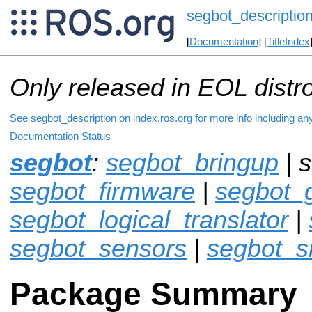
segbot_descriptio
[
Documentation
] [
TitleIndex
Only released in EOL distr
See segbot_description on index.ros.org for more info including an
Documentation Status
segbot
:
segbot_bringup
| s
segbot_firmware
|
segbot_
segbot_logical_translator
|
segbot_sensors
|
segbot_s
Package Summary