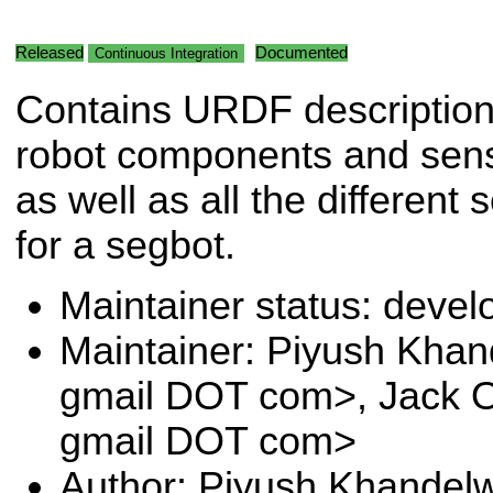
Released
Documented
Continuous Integration
Contains URDF descriptions
robot components and senso
as well as all the different
for a segbot.
Maintainer status: deve
Maintainer: Piyush Khan
gmail DOT com>, Jack O
gmail DOT com>
Author: Piyush Khandelw