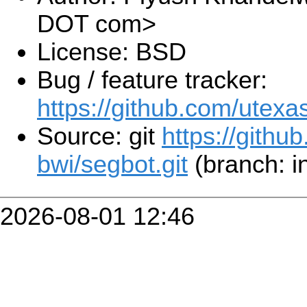
DOT com>
License: BSD
Bug / feature tracker:
https://github.com/utexa
Source: git
https://githu
bwi/segbot.git
(branch: i
2026-08-01 12:46