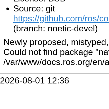
Source: git
https://github.com/ros/
(branch: noetic-devel)
Newly proposed, mistyped,
Could not find package "na
/var/www/docs.ros.org/en/
2026-08-01 12:36