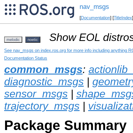
nav_msgs
[
Documentation
] [
TitleIndex
Show EOL distros
melodic
noetic
See nav_msgs on index.ros.org for more info including anything R
Documentation Status
common_msgs
:
actionli
diagnostic_msgs
|
geomet
sensor_msgs
|
shape_msg
trajectory_msgs
|
visualiza
Package Summary