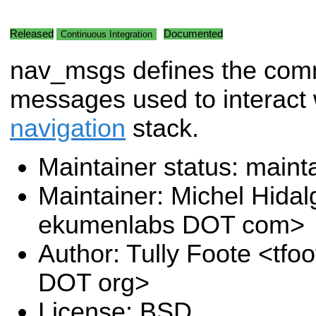
Released
Documented
Continuous Integration
nav_msgs defines the co
messages used to interact 
navigation
stack.
Maintainer status: maint
Maintainer: Michel Hida
ekumenlabs DOT com>
Author: Tully Foote <tfo
DOT org>
License: BSD