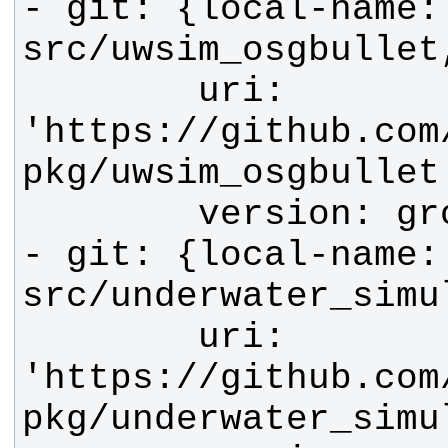
- git: {local-name: 
        uri: 
'https://github.com
- git: {local-name: 
        uri: 
'https://github.com