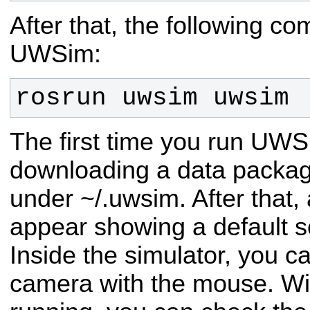
After that, the following c
UWSim:
rosrun uwsim uwsim
The first time you run UWSim
downloading a data package 
under ~/.uwsim. After that
appear showing a default s
Inside the simulator, you c
camera with the mouse. Wit