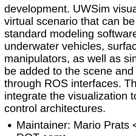
development. UWSim visua
virtual scenario that can b
standard modeling software
underwater vehicles, surfa
manipulators, as well as s
be added to the scene and
through ROS interfaces. Thi
integrate the visualization t
control architectures.
Maintainer: Mario Prats 