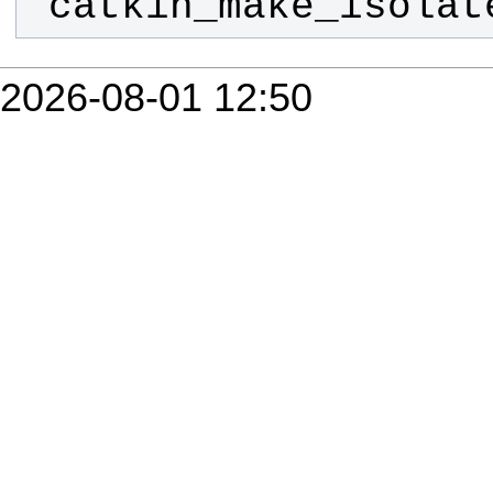
 catkin_make_isola
2026-08-01 12:50