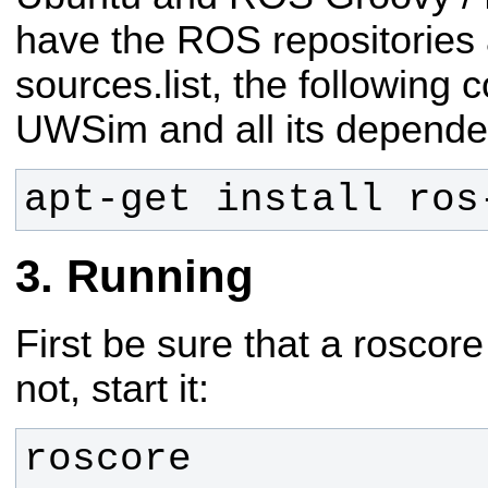
have the ROS repositories 
sources.list, the following 
UWSim and all its depende
apt-get install ros
Running
First be sure that a roscore
not, start it:
roscore