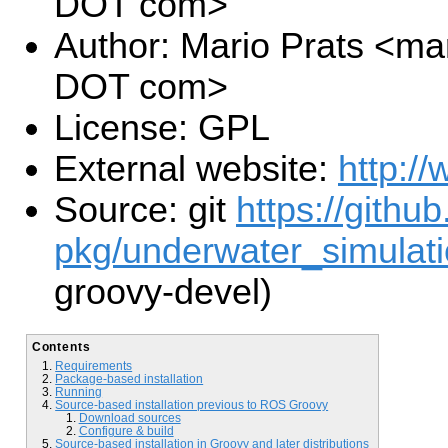
DOT com>
Author: Mario Prats <ma
DOT com>
License: GPL
External website:
http://
Source: git
https://github
pkg/underwater_simulati
groovy-devel)
Contents
Requirements
Package-based installation
Running
Source-based installation previous to ROS Groovy
Download sources
Configure & build
Source-based installation in Groovy and later distributions