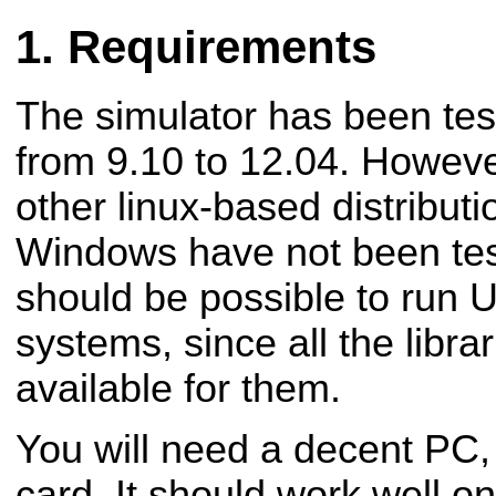
Requirements
The simulator has been tes
from 9.10 to 12.04. Howeve
other linux-based distribu
Windows have not been test
should be possible to run
systems, since all the libra
available for them.
You will need a decent PC,
card. It should work well o