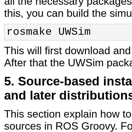
all the necessary packages 
this, you can build the simu
rosmake UWSim
This will first download a
After that the UWSim packag
Source-based insta
and later distribution
This section explain how t
sources in ROS Groovy. For