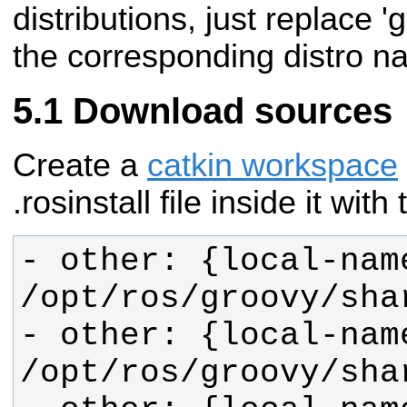
distributions, just replace '
the corresponding distro n
Download sources
Create a
catkin workspace
.rosinstall file inside it wit
- other: {local-name
- other: {local-name