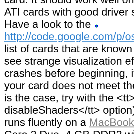
ATI cards with good driver
Have a look to the
http://code.google.com/p/
list of cards that are known
see strange visualization eff
crashes before beginning, 
your card does not meet the
is the case, try with the <tt>
disableShaders</tt> option)
runs fluently on a
MacBook