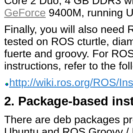
Core 2 Duo, 4 GB DDR3 wi
GeForce
9400M, running U
Finally, you will also need
tested on ROS cturtle, diam
fuerte and groovy. For ROS 
instructions, refer to the fol
http://wiki.ros.org/ROS/Ins
Package-based inst
There are deb packages pr
Ubuntu and ROS Groovy / 