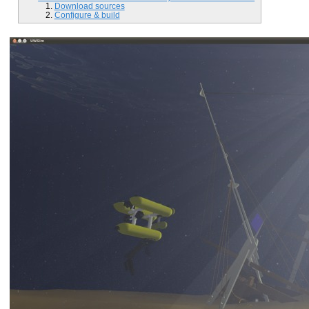
Download sources
Configure & build