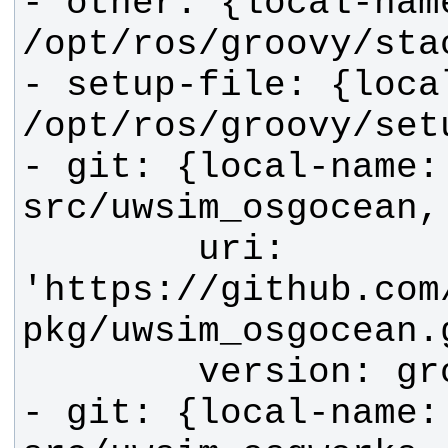
- other: {local-name
- setup-file: {local
- git: {local-name: 
        uri: 
'https://github.com
- git: {local-name: 