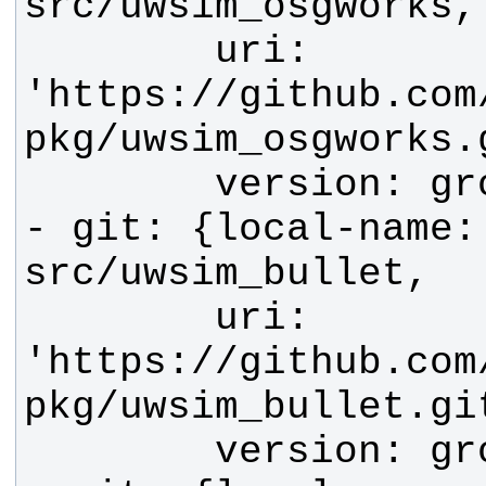
        uri: 
'https://github.com
- git: {local-name: 
        uri: 
'https://github.com