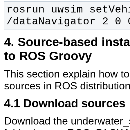
rosrun uwsim setVeh
/dataNavigator 2 0 
Source-based insta
to ROS Groovy
This section explain how t
sources in ROS distributio
Download sources
Download the underwater_s