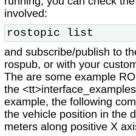
running, you can check the 
involved:
rostopic list
and subscribe/publish to t
rospub, or with your custom
The are some example ROS
the <tt>interface_examples<
example, the following co
the vehicle position in the 
meters along positive X axi