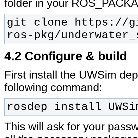
folder in your ROS_PAC
git clone https://g
ros-pkg/underwater_
Configure & build
First install the UWSim de
following command:
rosdep install UWSi
This will ask for your passw