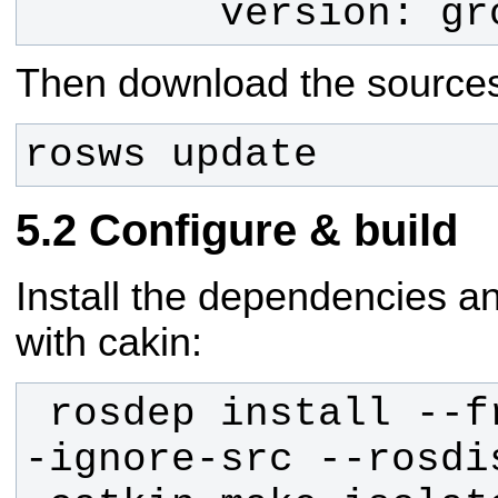
        version
Then download the sources
rosws update
Configure & build
Install the dependencies a
with cakin:
 rosdep install --from-paths src -