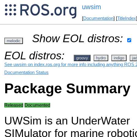
uwsim
[
Documentation
] [
TitleIndex
Show EOL distros:
melodic
EOL distros:
groovy
hydro
indigo
ja
See uwsim on index.ros.org for more info including anything ROS 2
Documentation Status
Package Summary
Released
Documented
UWSim is an UnderWater
SIMulator for marine robot