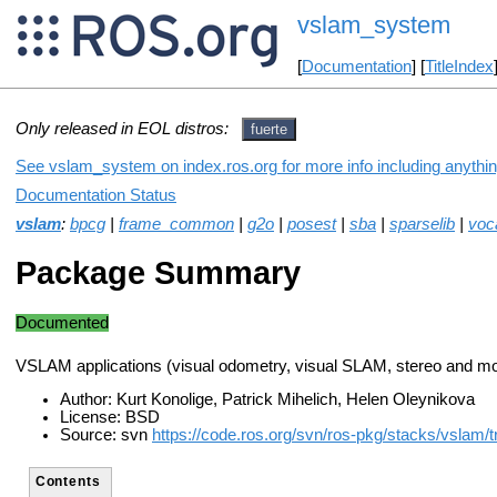
vslam_system
[
Documentation
] [
TitleIndex
Only released in EOL distros:
fuerte
See vslam_system on index.ros.org for more info including anythi
Documentation Status
vslam
:
bpcg
|
frame_common
|
g2o
|
posest
|
sba
|
sparselib
|
voc
Package Summary
Documented
VSLAM applications (visual odometry, visual SLAM, stereo and m
Author: Kurt Konolige, Patrick Mihelich, Helen Oleynikova
License: BSD
Source: svn
https://code.ros.org/svn/ros-pkg/stacks/vslam/t
Contents