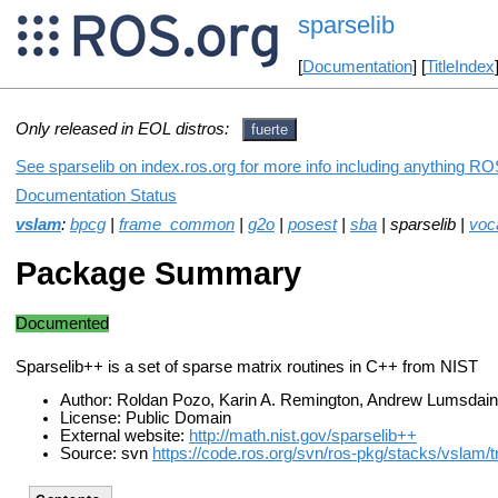
sparselib
[
Documentation
] [
TitleIndex
Only released in EOL distros:
fuerte
See sparselib on index.ros.org for more info including anything ROS
Documentation Status
vslam
:
bpcg
|
frame_common
|
g2o
|
posest
|
sba
| sparselib |
voc
Package Summary
Documented
Sparselib++ is a set of sparse matrix routines in C++ from NIST
Author: Roldan Pozo, Karin A. Remington, Andrew Lumsdai
License: Public Domain
External website:
http://math.nist.gov/sparselib++
Source: svn
https://code.ros.org/svn/ros-pkg/stacks/vslam/t