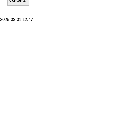
Contents
2026-08-01 12:47