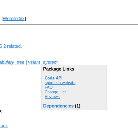
] [
WordIndex
]
 2 related.
abulary_tree
|
vslam_system
Package Links
Code API
sparselib website
FAQ
Change List
Reviews
Dependencies
(1)
ne
runk