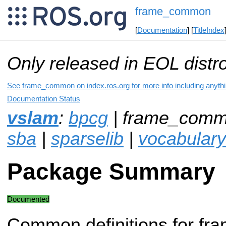
frame_common
[
Documentation
] [
TitleIndex
Only released in EOL distr
See frame_common on index.ros.org for more info including anyth
Documentation Status
vslam
:
bpcg
| frame_comm
sba
|
sparselib
|
vocabulary
Package Summary
Documented
Common definitions for fra