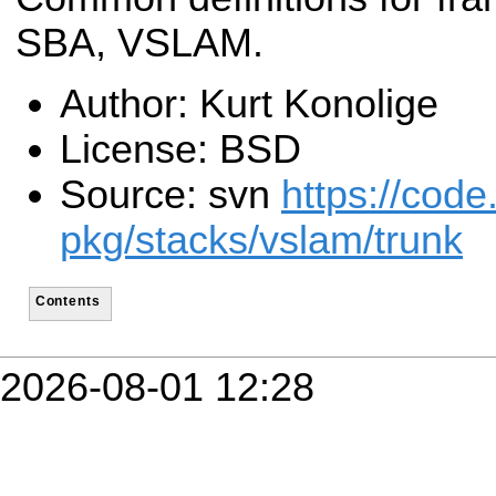
SBA, VSLAM.
Author: Kurt Konolige
License: BSD
Source: svn
https://code
pkg/stacks/vslam/trunk
Contents
2026-08-01 12:28