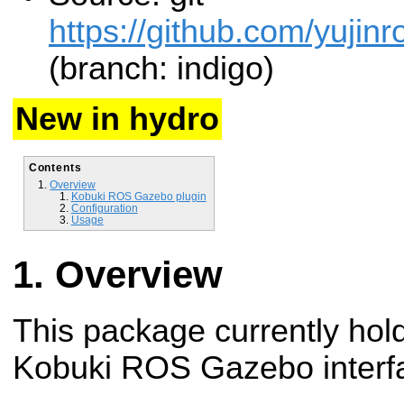
https://github.com/yujin
(branch: indigo)
New in hydro
Contents
Overview
Kobuki ROS Gazebo plugin
Configuration
Usage
Overview
This package currently hold
Kobuki ROS Gazebo interf