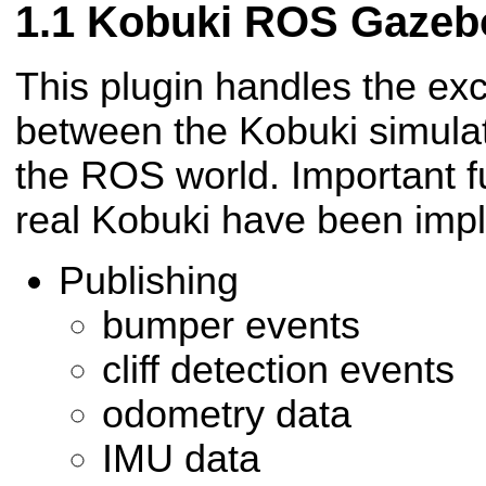
Kobuki ROS Gazebo
This plugin handles the ex
between the Kobuki simula
the ROS world. Important fu
real Kobuki have been imp
Publishing
bumper events
cliff detection events
odometry data
IMU data