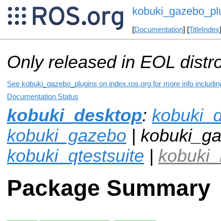
kobuki_gazebo_pl
[
Documentation
] [
TitleIndex
Only released in EOL distr
See kobuki_gazebo_plugins on index.ros.org for more info includin
Documentation Status
kobuki_desktop
:
kobuki_
kobuki_gazebo
| kobuki_ga
kobuki_qtestsuite
|
kobuki_
Package Summary