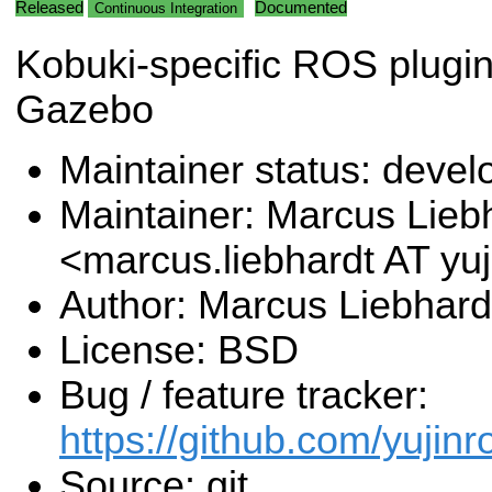
Released
Documented
Continuous Integration
Kobuki-specific ROS plugin
Gazebo
Maintainer status: deve
Maintainer: Marcus Lieb
<marcus.liebhardt AT y
Author: Marcus Liebhard
License: BSD
Bug / feature tracker:
https://github.com/yujin
Source: git