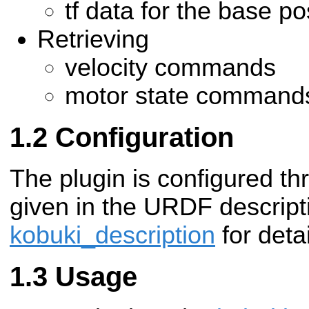
tf data for the base po
Retrieving
velocity commands
motor state command
Configuration
The plugin is configured t
given in the URDF descript
kobuki_description
for detai
Usage