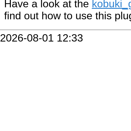
Have a look at the
kobuki_
find out how to use this plu
2026-08-01 12:33