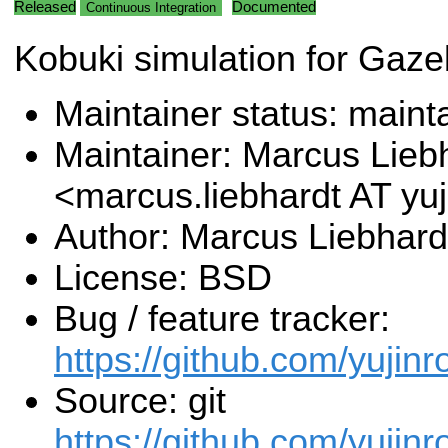
Released
Documented
Continuous Integration
Kobuki simulation for Gaz
Maintainer status: maint
Maintainer: Marcus Lieb
<marcus.liebhardt AT y
Author: Marcus Liebhard
License: BSD
Bug / feature tracker:
https://github.com/yujin
Source: git
https://github.com/yujin