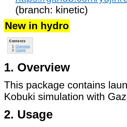
(branch: kinetic)
New in hydro
Contents
Overview
Usage
Overview
This package contains launc
Kobuki simulation with Ga
Usage