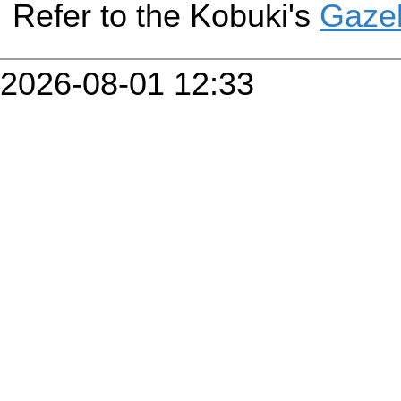
Refer to the Kobuki's
Gazeb
2026-08-01 12:33