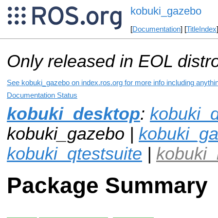
kobuki_gazebo
[
Documentation
] [
TitleIndex
Only released in EOL distr
See kobuki_gazebo on index.ros.org for more info including anythi
Documentation Status
kobuki_desktop
:
kobuki_
kobuki_gazebo |
kobuki_ga
kobuki_qtestsuite
|
kobuki_
Package Summary