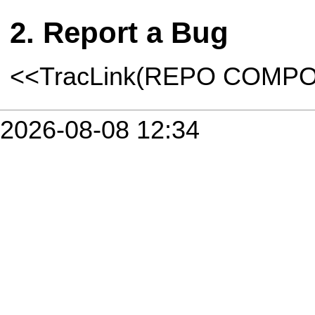
Report a Bug
<<TracLink(REPO COMP
2026-08-08 12:34