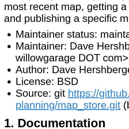
most recent map, getting a
and publishing a specific m
Maintainer status: maint
Maintainer: Dave Hersh
willowgarage DOT com>
Author: Dave Hershberg
License: BSD
Source: git
https://githu
planning/map_store.git
(
Documentation