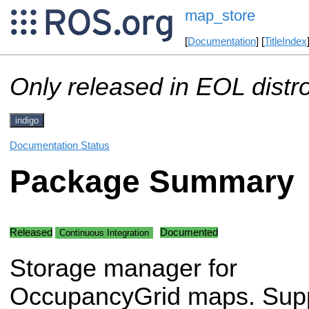
map_store
[
Documentation
] [
TitleIndex
Only released in EOL distr
indigo
Documentation Status
Package Summary
Released
Documented
Continuous Integration
Storage manager for
OccupancyGrid maps. Supp