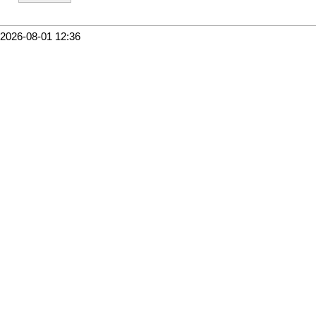
2026-08-01 12:36