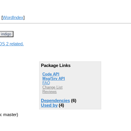
] [
WordIndex
]
indigo
OS 2 related.
Package Links
Code API
Msg/Srv API
FAQ
Change List
Reviews
Dependencies
(6)
Used by
(4)
: master)