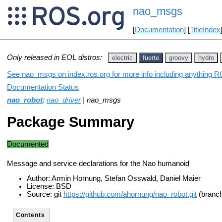
nao_msgs
[
Documentation
] [
TitleIndex
Only released in EOL distros:
electric
fuerte
groovy
hydro
See nao_msgs on index.ros.org for more info including anything R
Documentation Status
nao_robot
:
nao_driver
| nao_msgs
Package Summary
Documented
Message and service declarations for the Nao humanoid
Author: Armin Hornung, Stefan Osswald, Daniel Maier
License: BSD
Source: git
https://github.com/ahornung/nao_robot.git
(branch
Contents