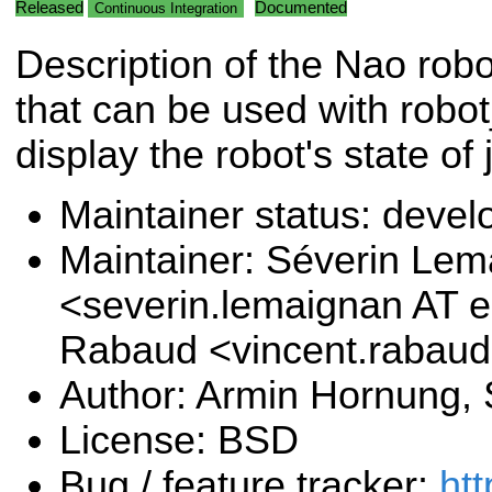
Released
Documented
Continuous Integration
Description of the Nao rob
that can be used with robot
display the robot's state of 
Maintainer status: deve
Maintainer: Séverin Le
<severin.lemaignan AT e
Rabaud <vincent.rabau
Author: Armin Hornung,
License: BSD
Bug / feature tracker:
htt