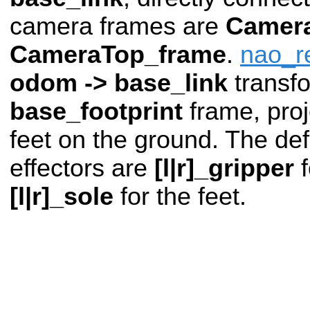
camera frames are
Camer
CameraTop_frame
.
nao_r
odom -> base_link
transf
base_footprint
frame, pro
feet on the ground. The def
effectors are
[l|r]_gripper
f
[l|r]_sole
for the feet.