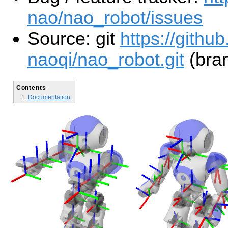
nao/nao_robot/issues
Source: git
https://githu
naoqi/nao_robot.git
(bran
Contents
Documentation