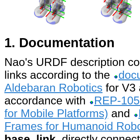
Documentation
Nao's URDF description cont
links according to the
doc
Aldebaran Robotics
for V3 
accordance with
REP-105 
for Mobile Platforms)
and
Frames for Humanoid Robo
base_link
, directly connec