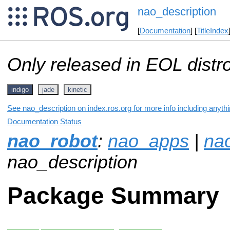
nao_description
[
Documentation
] [
TitleIndex
Only released in EOL distr
indigo
jade
kinetic
See nao_description on index.ros.org for more info including anyth
Documentation Status
nao_robot
:
nao_apps
|
na
nao_description
Package Summary