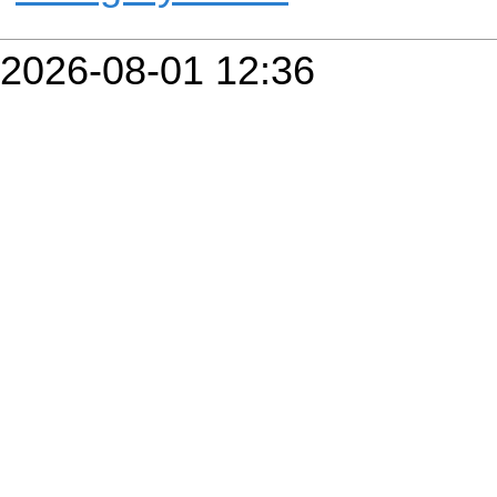
2026-08-01 12:36