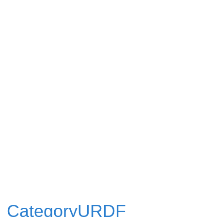
CategoryURDF