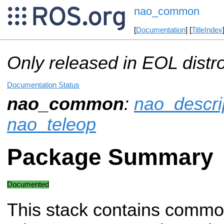
nao_common
[
Documentation
] [
TitleIndex
Only released in EOL distr
Documentation Status
nao_common
:
nao_descri
nao_teleop
Package Summary
Documented
This stack contains common