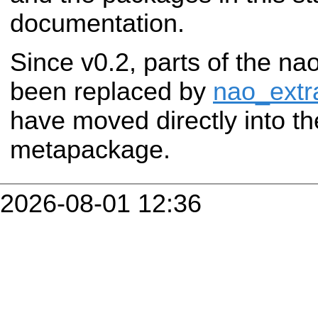
documentation.
Since v0.2, parts of the 
been replaced by
nao_extr
have moved directly into t
metapackage.
2026-08-01 12:36