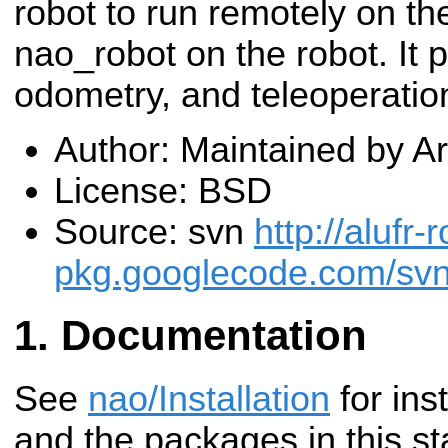
robot to run remotely on th
nao_robot on the robot. It p
odometry, and teleoperati
Author: Maintained by 
License: BSD
Source: svn
http://alufr-r
pkg.googlecode.com/sv
Documentation
See
nao/Installation
for inst
and the packages in this st