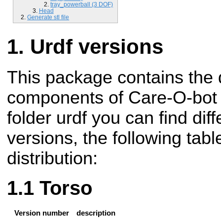
tray_powerball (3 DOF)
Head
Generate stl file
Urdf versions
This package contains the d
components of Care-O-bot r
folder urdf you can find di
versions, the following tabl
distribution:
Torso
Version number
description