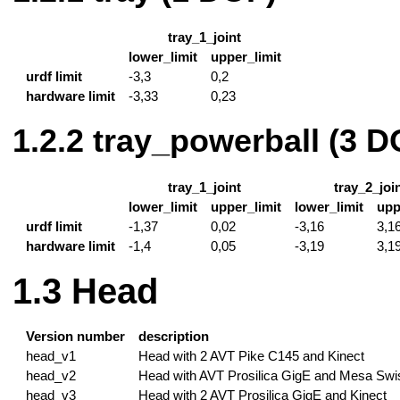
tray_1_joint
lower_limit
upper_limit
urdf limit
-3,3
0,2
hardware limit
-3,33
0,23
tray_powerball (3 D
tray_1_joint
tray_2_joi
lower_limit
upper_limit
lower_limit
upp
urdf limit
-1,37
0,02
-3,16
3,1
hardware limit
-1,4
0,05
-3,19
3,1
Head
Version number
description
head_v1
Head with 2 AVT Pike C145 and Kinect
head_v2
Head with AVT Prosilica GigE and Mesa Swi
head_v3
Head with 2 AVT Prosilica GigE and Kinect