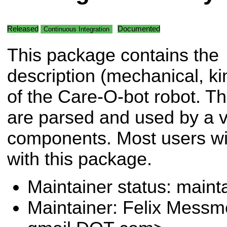
Released
Documented
Continuous Integration
This package contains the
description (mechanical, kin
of the Care-O-bot robot. Th
are parsed and used by a va
components. Most users will
with this package.
Maintainer status: maint
Maintainer: Felix Messm