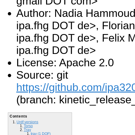
gmail DOT com>
Author: Nadia Hammoud
ipa.fhg DOT de>, Floria
ipa.fhg DOT de>, Felix
ipa.fhg DOT de>
License: Apache 2.0
Source: git
https://github.com/ipa3
(branch: kinetic_release
Contents
Urdf versions
Torso
Tray
tray (1 DOF)