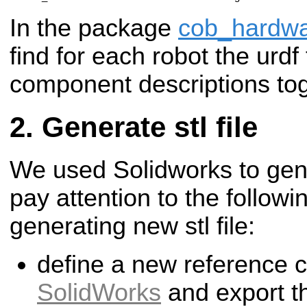
In the package
cob_hardwa
find for each robot the urdf 
component descriptions tog
Generate stl file
We used Solidworks to gener
pay attention to the followi
generating new stl file:
define a new reference 
SolidWorks
and export the