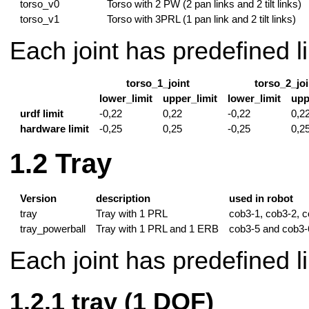
torso_v0
Torso with 2 PW (2 pan links and 2 tilt links)
torso_v1
Torso with 3PRL (1 pan link and 2 tilt links)
Each joint has predefined li
torso_1_joint
torso_2_joi
lower_limit
upper_limit
lower_limit
upp
urdf limit
-0,22
0,22
-0,22
0,2
hardware limit
-0,25
0,25
-0,25
0,2
Tray
Version
description
used in robot
tray
Tray with 1 PRL
cob3-1, cob3-2, 
tray_powerball
Tray with 1 PRL and 1 ERB
cob3-5 and cob3-
Each joint has predefined li
tray (1 DOF)