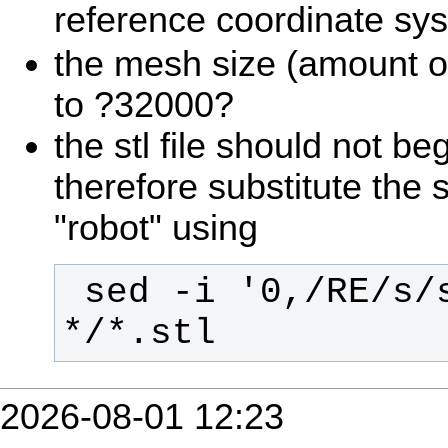
reference coordinate sy
the mesh size (amount of 
to ?32000?
the stl file should not beg
therefore substitute the s
"robot" using
 sed -i '0,/RE/s/solid/robot/' 
*/*.stl
2026-08-01 12:23