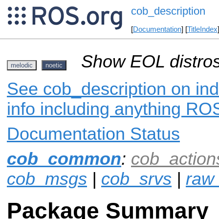
cob_description
[
Documentation
] [
TitleIndex
Show EOL distros
melodic
noetic
See cob_description on ind
info including anything ROS
Documentation Status
cob_common
:
cob_action
cob_msgs
|
cob_srvs
|
raw_
Package Summary