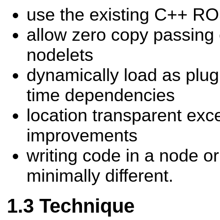
use the existing C++ RO
allow zero copy passing
nodelets
dynamically load as plug
time dependencies
location transparent exc
improvements
writing code in a node or
minimally different.
Technique