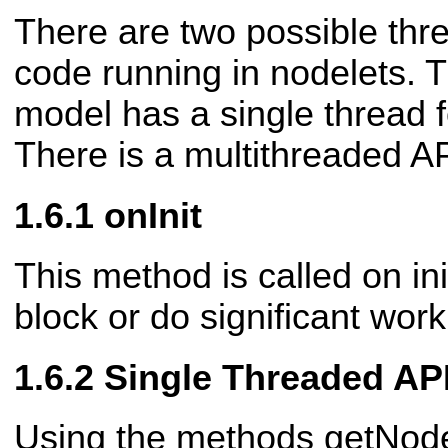
There are two possible thre
code running in nodelets. T
model has a single thread fo
There is a multithreaded AP
onInit
This method is called on in
block or do significant work
Single Threaded AP
Using the methods getNod