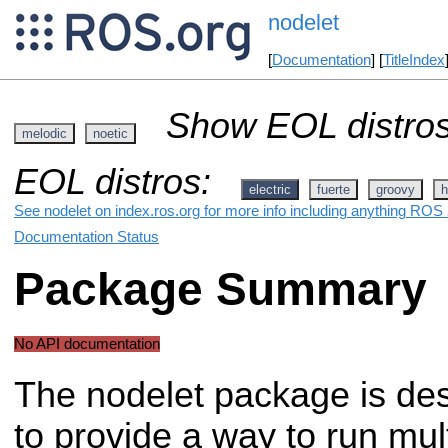
nodelet
[
Documentation
] [
TitleIndex
Show EOL distros
melodic
noetic
EOL distros:
electric
fuerte
groovy
h
See nodelet on index.ros.org for more info including anything ROS 
Documentation Status
Package Summary
No API documentation
The nodelet package is de
to provide a way to run mul