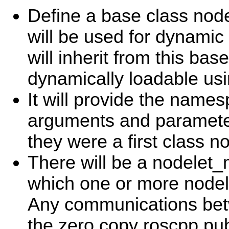
Define a base class node
will be used for dynamic 
will inherit from this bas
dynamically loadable usin
It will provide the name
arguments and parameter
they were a first class n
There will be a nodelet
which one or more nodel
Any communications be
the zero copy roscpp publ