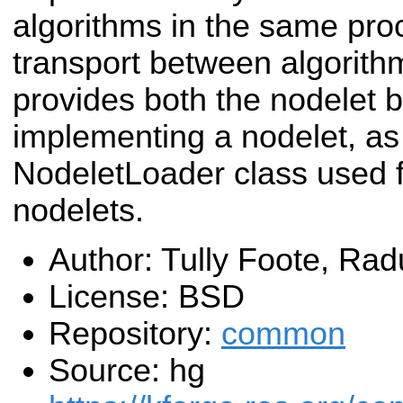
algorithms in the same pro
transport between algorith
provides both the nodelet 
implementing a nodelet, as 
NodeletLoader class used fo
nodelets.
Author: Tully Foote, R
License: BSD
Repository:
common
Source: hg