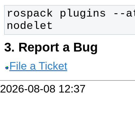
rospack plugins --a
nodelet
Report a Bug
File a Ticket
2026-08-08 12:37