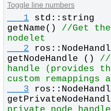
Toggle line numbers
   1
std
::
string
getName
() 
//Get the
nodelet
   2
ros
::
NodeHandl
getNodeHandle
 () 
//
handle (provides th
custom remappings a
   3
ros
::
NodeHandl
getPrivateNodeHandl
private node handle