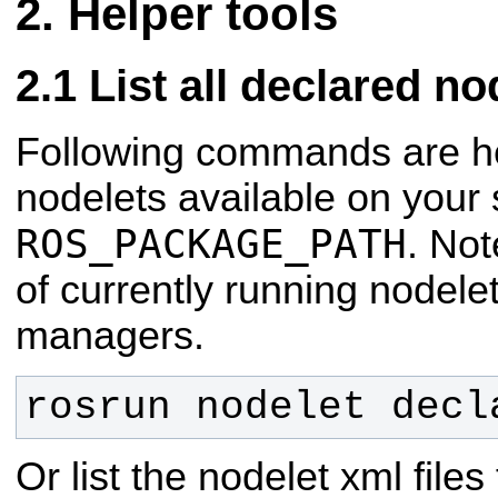
Helper tools
List all declared no
Following commands are help
nodelets available on your
ROS_PACKAGE_PATH
. Not
of currently running nodele
managers.
rosrun nodelet decl
Or list the nodelet xml files