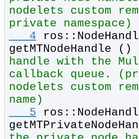
nodelets custom rem
private namespace)
   4
ros
::
NodeHandl
getMTNodeHandle
 () 
handle with the Mul
callback queue. (pr
nodelets custom rem
name)
   5
ros
::
NodeHandl
getMTPrivateNodeHan
the private node ha