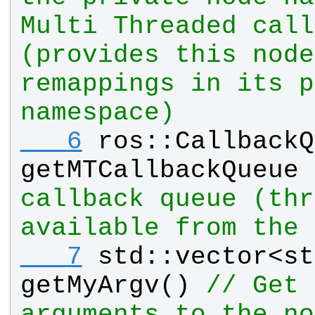
Multi Threaded call
(provides this node
remappings in its p
namespace)
   6
ros
::
CallbackQ
getMTCallbackQueue
 
callback queue (thr
available from the 
   7
std
::
vector
<
st
getMyArgv
() 
// Get 
arguments to the no