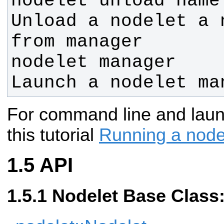
nodelet unload name
Unload a nodelet a 
nodelet manager    
Launch a nodelet ma
For command line and laun
this tutorial
Running a node
API
Nodelet Base Class