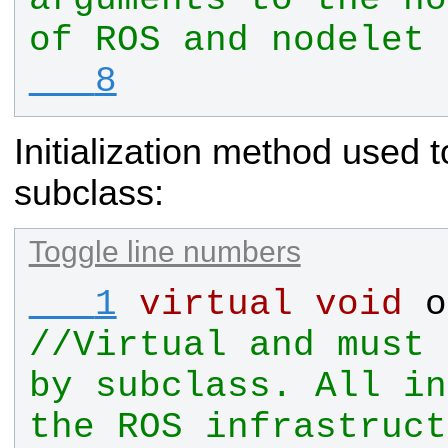
   8
Initialization method used 
subclass:
Toggle line numbers
   1
virtual
void
o
//Virtual and must 
by subclass. All in
the ROS infrastruct