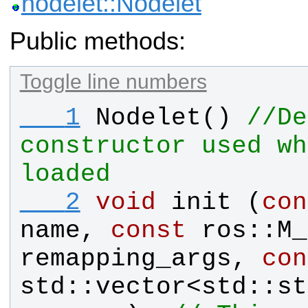
nodelet::Nodelet
Public methods:
Toggle line numbers
   1
Nodelet
() 
//De
constructor used wh
loaded
   2
void
init
 (
con
name
, 
const
ros
::
M_
remapping_args
, 
con
std
::
vector
<
std
::
st