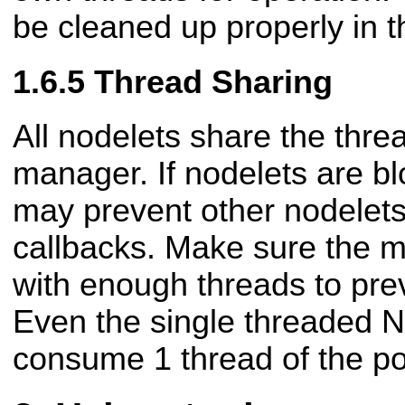
be cleaned up properly in t
Thread Sharing
All nodelets share the thre
manager. If nodelets are bl
may prevent other nodelets
callbacks. Make sure the m
with enough threads to pre
Even the single threaded 
consume 1 thread of the po