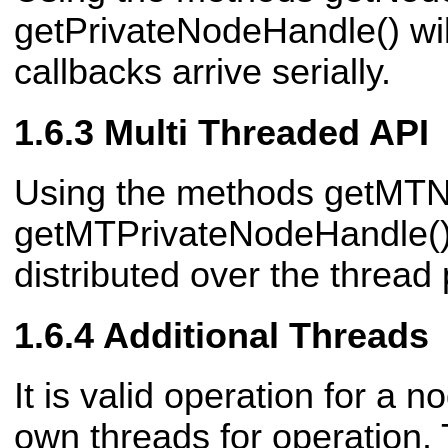
getPrivateNodeHandle() will
callbacks arrive serially.
Multi Threaded API
Using the methods getMT
getMTPrivateNodeHandle() 
distributed over the thread
Additional Threads
It is valid operation for a no
own threads for operation.