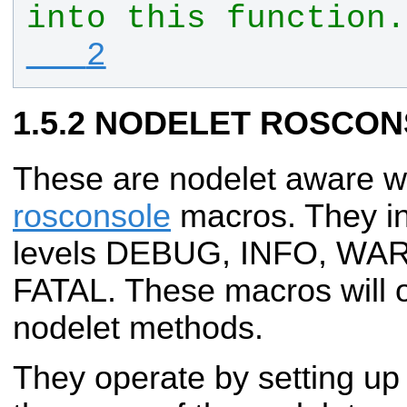
into this function.
   2
NODELET ROSCON
These are nodelet aware 
rosconsole
macros. They in
levels DEBUG, INFO, WA
FATAL. These macros will o
nodelet methods.
They operate by setting up