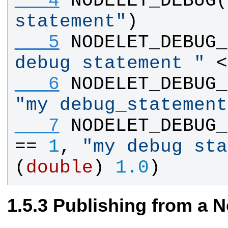
   4
NODELET_DEBUG
(
statement
"
)
   5
NODELET_DEBUG_
debug statement 
"
 <
   6
NODELET_DEBUG_
"
my debug_statement
   7
NODELET_DEBUG_
== 
1
, 
"
my debug sta
(
double
) 
1.0
)
Publishing from a N