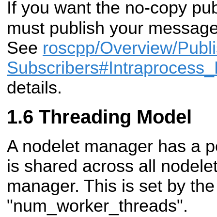
If you want the no-copy pu
must publish your messag
See
roscpp/Overview/Publ
Subscribers#Intraprocess_
details.
Threading Model
A nodelet manager has a po
is shared across all nodelet
manager. This is set by th
"num_worker_threads".