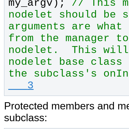
my_argv
); 
// This m
nodelet should be s
arguments are what 
from the manager to
nodelet.  This will
nodelet base class 
the subclass's onIn
   3
Protected members and met
subclass: