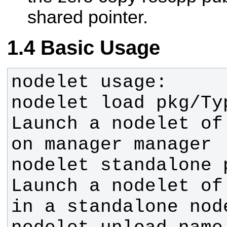
shared pointer.
Basic Usage
nodelet load pkg/Ty
Launch a nodelet of
nodelet standalone 
Launch a nodelet of