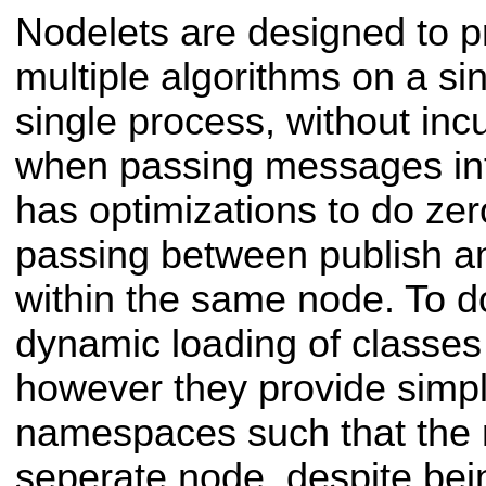
Nodelets are designed to p
multiple algorithms on a si
single process, without inc
when passing messages int
has optimizations to do zer
passing between publish an
within the same node. To do
dynamic loading of classes
however they provide simp
namespaces such that the n
seperate node, despite bei