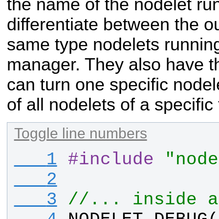
the name of the nodelet ru
differentiate between the ou
same type nodelets runnin
manager. They also have t
can turn one specific
nodel
of all nodelets of a specific
Toggle line numbers
   1
#
include
"node
   2
   3
//... inside a