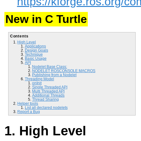
https://kforge.ros.org/
New in C Turtle
Contents
High Level
Applications
Design Goals
Technique
Basic Usage
API
Nodelet Base Class:
NODELET ROSCONSOLE MACROS
Publishing from a Nodelet
Threading Model
onInit
Single Threaded API
Multi Threaded API
Additional Threads
Thread Sharing
Helper tools
List all declared nodelets
Report a Bug
High Level