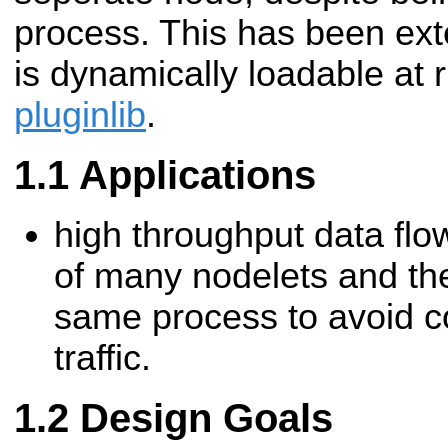
process. This has been exte
is dynamically loadable at 
pluginlib
.
Applications
high throughput data fl
of many nodelets and the
same process to avoid c
traffic.
Design Goals