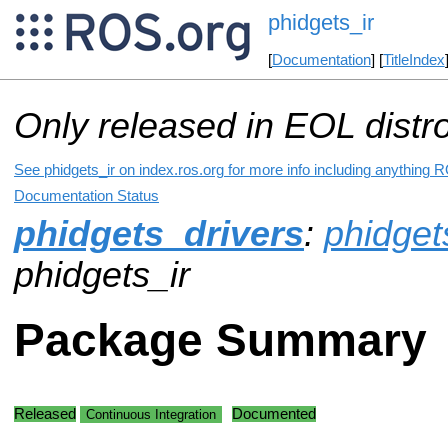
phidgets_ir
[
Documentation
] [
TitleIndex
Only released in EOL distr
See phidgets_ir on index.ros.org for more info including anything R
Documentation Status
phidgets_drivers
:
phidget
phidgets_ir
Package Summary
Released
Documented
Continuous Integration