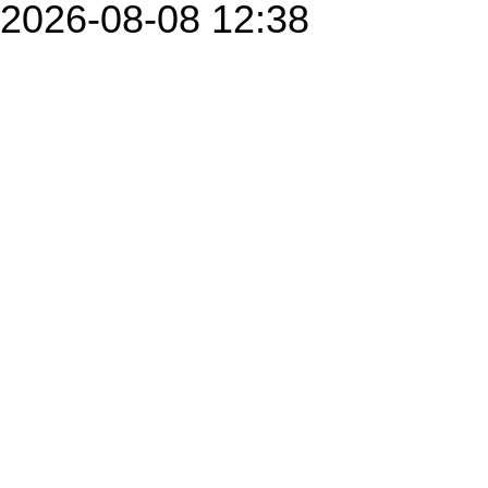
2026-08-08 12:38