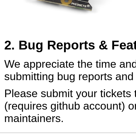
Bug Reports & Fea
We appreciate the time and
submitting bug reports and 
Please submit your tickets
(requires github account) o
maintainers.