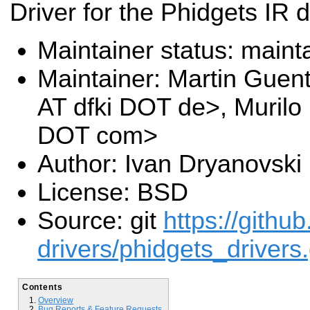
Driver for the Phidgets IR 
Maintainer status: maint
Maintainer: Martin Guen
AT dfki DOT de>, Murilo
DOT com>
Author: Ivan Dryanovski
License: BSD
Source: git
https://githu
drivers/phidgets_drivers.
Contents
Overview
Bug Reports & Feature Requests