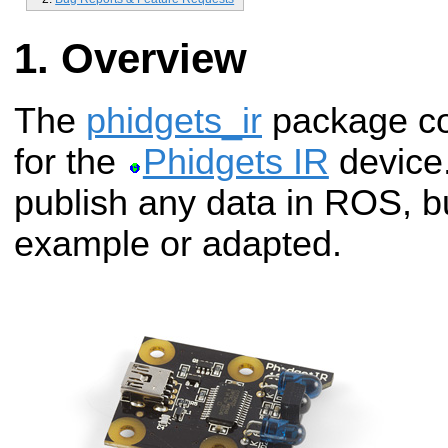
Overview
The
phidgets_ir
package co
for the
Phidgets IR
device.
publish any data in ROS, b
example or adapted.