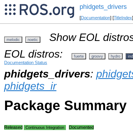
phidgets_drivers
[
Documentation
] [
TitleIndex
Show EOL distros
melodic
noetic
EOL distros:
fuerte
groovy
hydro
ind
Documentation Status
phidgets_drivers
:
phidget
phidgets_ir
Package Summary
Released
Documented
Continuous Integration