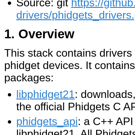
Source: git
https://githu
drivers/phidgets_drivers.
Overview
This stack contains drivers
phidget devices. It contains
packages:
libphidget21
: downloads,
the official Phidgets C A
phidgets_api
: a C++ API 
libphidget21. All Phidgets