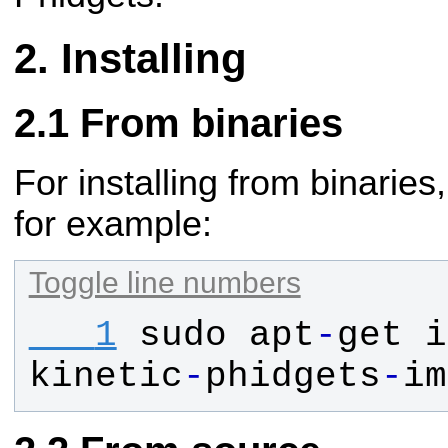
Installing
From binaries
For installing from binaries
for example:
Toggle line numbers
   1
sudo
apt
-
get
i
kinetic
-
phidgets
-
im