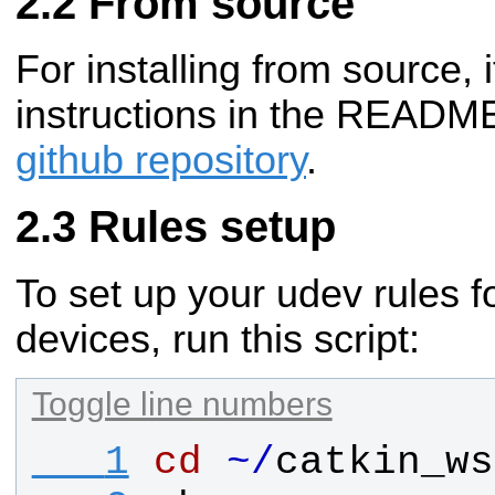
From source
For installing from source, i
instructions in the README
github repository
.
Rules setup
To set up your udev rules 
devices, run this script:
Toggle line numbers
   1
cd
~
/
catkin_ws