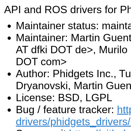
API and ROS drivers for P
Maintainer status: maint
Maintainer: Martin Guen
AT dfki DOT de>, Murilo
DOT com>
Author: Phidgets Inc., Tu
Dryanovski, Martin Guen
License: BSD, LGPL
Bug / feature tracker:
htt
drivers/phidgets_drivers