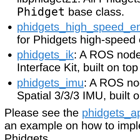
Phidget
base class.
phidgets_high_speed_e
for Phidgets high-speed
phidgets_ik
: A ROS node
Interface Kit, built on to
phidgets_imu
: A ROS no
Spatial 3/3/3 IMU, built 
Please see the
phidgets_a
an example on how to impl
Phidgets.