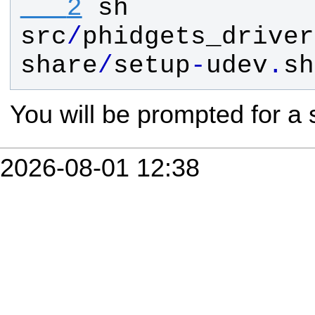
   2
sh
src
/
phidgets_driver
share
/
setup
-
udev
.
sh
You will be prompted for a
2026-08-01 12:38