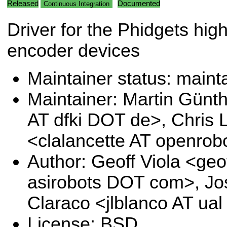
Released
Documented
Continuous Integration
Driver for the Phidgets hig
encoder devices
Maintainer status: maint
Maintainer: Martin Günt
AT dfki DOT de>, Chris 
<clalancette AT openrob
Author: Geoff Viola <geof
asirobots DOT com>, Jo
Claraco <jlblanco AT ua
License: BSD