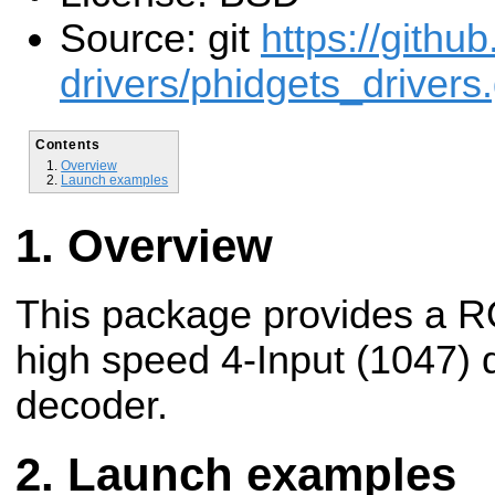
Source: git
https://githu
drivers/phidgets_drivers.
Contents
Overview
Launch examples
Overview
This package provides a R
high speed 4-Input (1047)
decoder.
Launch examples