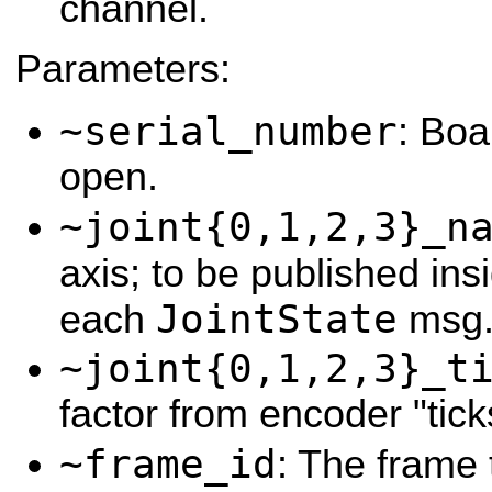
channel.
Parameters:
~serial_number
: Boa
open.
~joint{0,1,2,3}_n
axis; to be published ins
JointState
each
msg
~joint{0,1,2,3}_t
factor from encoder "tick
~frame_id
: The frame 