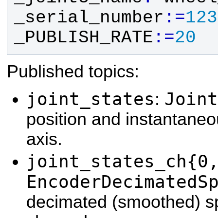
_serial_number
:
=
1
2
3
_PUBLISH_RATE
:
=
2
0
Published topics:
joint_states
Joint
:
position and instantane
axis.
joint_states_ch{0
EncoderDecimatedS
decimated (smoothed) s