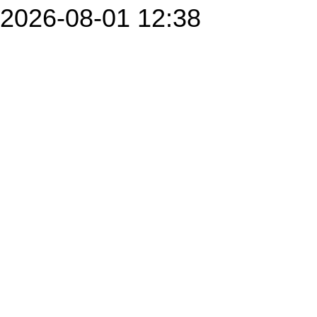
2026-08-01 12:38