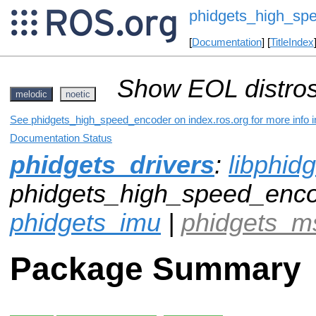
phidgets_high_sp
[
Documentation
] [
TitleIndex
Show EOL distros
melodic
noetic
See phidgets_high_speed_encoder on index.ros.org for more info i
Documentation Status
phidgets_drivers
:
libphid
phidgets_high_speed_enco
phidgets_imu
|
phidgets_m
Package Summary