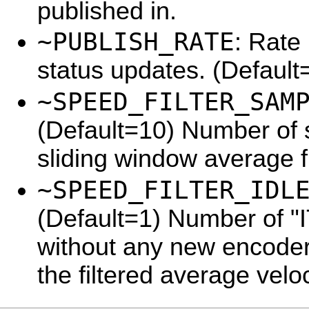
published in.
~PUBLISH_RATE
: Rate 
status updates. (Default
~SPEED_FILTER_SAM
(Default=10) Number of 
sliding window average fi
~SPEED_FILTER_IDL
(Default=1) Number of 
without any new encoder 
the filtered average veloc