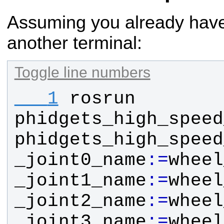
Assuming you already have
another terminal:
Toggle line numbers
   1
rosrun
phidgets_high_speed
phidgets_high_speed
_joint0_name
:
=
wheel
_joint1_name
:
=
wheel
_joint2_name
:
=
wheel
_joint3_name
:
=
wheel