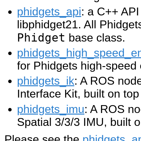
phidgets_api
: a C++ API 
libphidget21. All Phidgets
Phidget
base class.
phidgets_high_speed_e
for Phidgets high-speed
phidgets_ik
: A ROS node
Interface Kit, built on to
phidgets_imu
: A ROS no
Spatial 3/3/3 IMU, built 
Please see the
phidgets_a