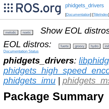
phidgets_drivers
[
Documentation
] [
TitleIndex
Show EOL distros
melodic
noetic
EOL distros:
fuerte
groovy
hydro
ind
Documentation Status
phidgets_drivers
:
libphid
phidgets_high_speed_enc
phidgets_imu
|
phidgets_m
Package Summary