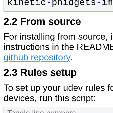
kinetic
-
phidgets
-
im
From source
For installing from source, i
instructions in the README
github repository
.
Rules setup
To set up your udev rules 
devices, run this script:
Toggle line numbers