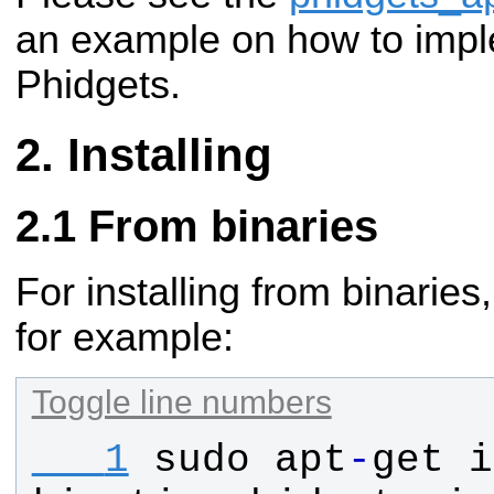
an example on how to impl
Phidgets.
Installing
From binaries
For installing from binaries
for example:
Toggle line numbers
   1
sudo
apt
-
get
i