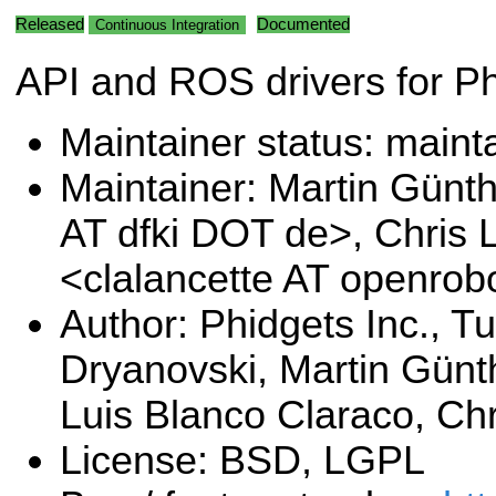
Released
Documented
Continuous Integration
API and ROS drivers for P
Maintainer status: maint
Maintainer: Martin Günt
AT dfki DOT de>, Chris 
<clalancette AT openrob
Author: Phidgets Inc., Tu
Dryanovski, Martin Günt
Luis Blanco Claraco, Chr
License: BSD, LGPL