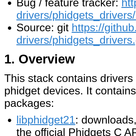
Bug / feature tracker:
htt
drivers/phidgets_drivers
Source: git
https://githu
drivers/phidgets_drivers.
Overview
This stack contains drivers
phidget devices. It contains
packages:
libphidget21
: downloads,
the official Phidgets C A