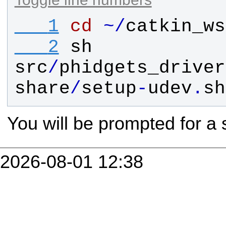
   1
cd
~
/
catkin_ws
   2
sh
src
/
phidgets_driver
share
/
setup
-
udev
.
sh
You will be prompted for a
2026-08-01 12:38