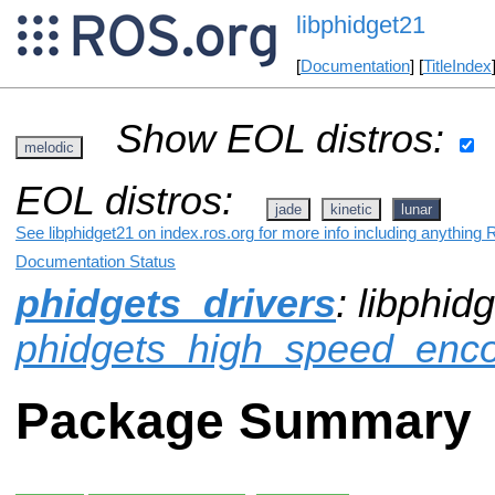
libphidget21
[
Documentation
] [
TitleIndex
Show EOL distros:
melodic
EOL distros:
jade
kinetic
lunar
See libphidget21 on index.ros.org for more info including anything 
Documentation Status
phidgets_drivers
: libphid
phidgets_high_speed_enc
Package Summary