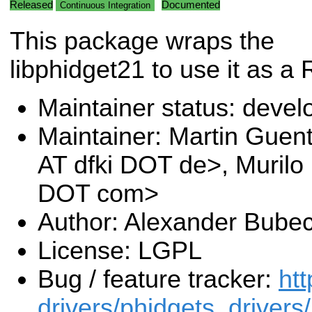
Released
Documented
Continuous Integration
This package wraps the
libphidget21 to use it as
Maintainer status: deve
Maintainer: Martin Guen
AT dfki DOT de>, Murilo
DOT com>
Author: Alexander Bube
License: LGPL
Bug / feature tracker:
htt
drivers/phidgets_drivers