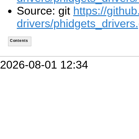
Source: git
https://githu
drivers/phidgets_drivers.
Contents
2026-08-01 12:34