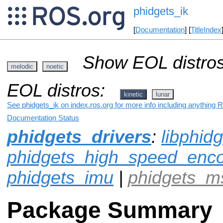
phidgets_ik
[
Documentation
] [
TitleIndex
Show EOL distros
melodic
noetic
EOL distros:
kinetic
lunar
See phidgets_ik on index.ros.org for more info including anything 
Documentation Status
phidgets_drivers
:
libphid
phidgets_high_speed_enc
phidgets_imu
|
phidgets_m
Package Summary