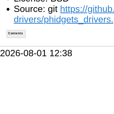
Source: git
https://githu
drivers/phidgets_drivers.
Contents
2026-08-01 12:38