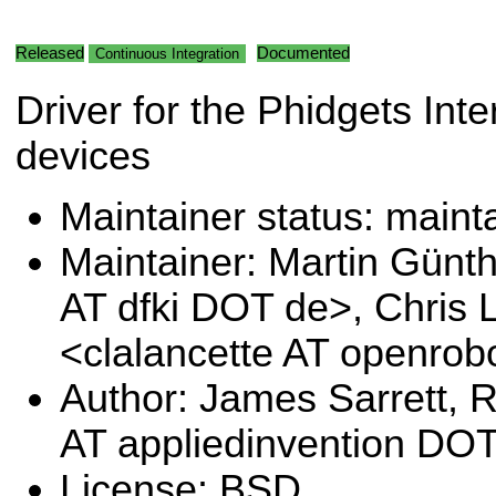
Released
Documented
Continuous Integration
Driver for the Phidgets Inte
devices
Maintainer status: maint
Maintainer: Martin Günt
AT dfki DOT de>, Chris 
<clalancette AT openrob
Author: James Sarrett, 
AT appliedinvention DO
License: BSD