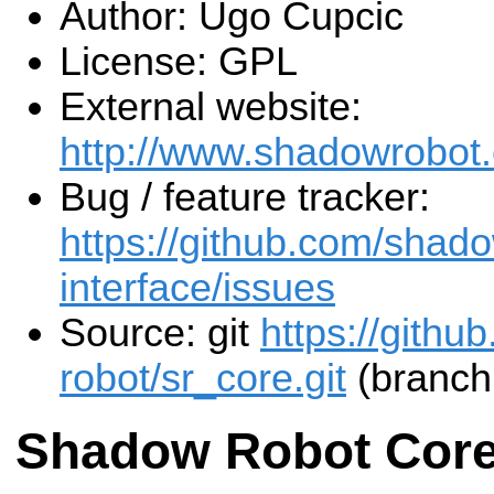
Author: Ugo Cupcic
License: GPL
External website:
http://www.shadowrobot
Bug / feature tracker:
https://github.com/shado
interface/issues
Source: git
https://gith
robot/sr_core.git
(branch
Shadow Robot Cor