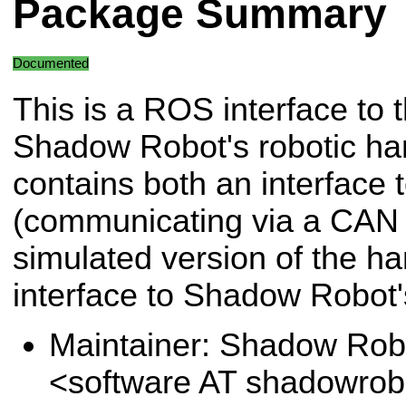
Package Summary
Documented
This is a ROS interface to 
Shadow Robot's robotic han
contains both an interface 
(communicating via a CAN 
simulated version of the ha
interface to Shadow Robot
Maintainer: Shadow Robo
<software AT shadowro