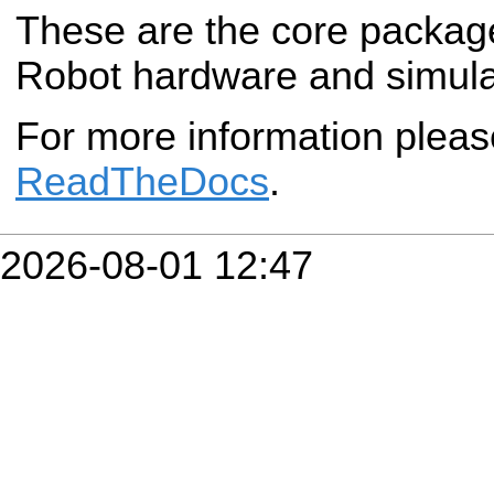
These are the core packag
Robot hardware and simula
For more information plea
ReadTheDocs
.
2026-08-01 12:47