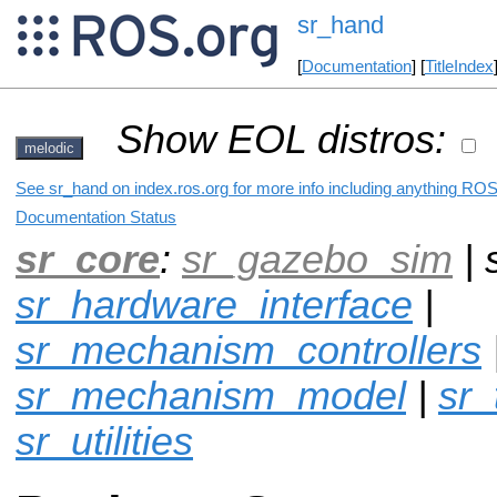
sr_hand
[
Documentation
] [
TitleIndex
Show EOL distros:
melodic
See sr_hand on index.ros.org for more info including anything ROS 
Documentation Status
sr_core
:
sr_gazebo_sim
| 
sr_hardware_interface
|
sr_mechanism_controllers
sr_mechanism_model
|
sr_
sr_utilities