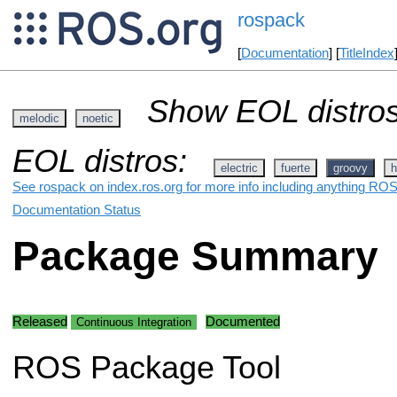
rospack
[
Documentation
] [
TitleIndex
Show EOL distros
melodic
noetic
EOL distros:
electric
fuerte
groovy
h
See rospack on index.ros.org for more info including anything ROS 
Documentation Status
Package Summary
Released
Documented
Continuous Integration
ROS Package Tool