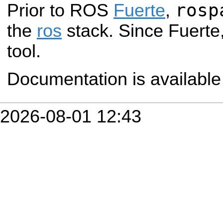
rosp
Prior to ROS
Fuerte
,
the
ros
stack. Since Fuerte,
tool.
Documentation is availabl
2026-08-01 12:43