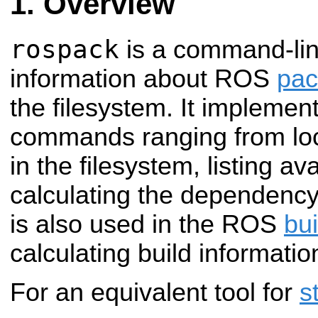
Overview
rospack
is a command-line
information about ROS
pac
the filesystem. It implement
commands ranging from lo
in the filesystem, listing a
calculating the dependency 
is also used in the ROS
bu
calculating build informati
For an equivalent tool for
s