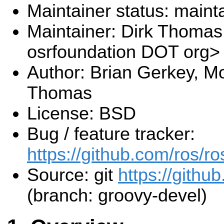
Maintainer status: maint
Maintainer: Dirk Thoma
osrfoundation DOT org>
Author: Brian Gerkey, Mo
Thomas
License: BSD
Bug / feature tracker:
https://github.com/ros/r
Source: git
https://githu
(branch: groovy-devel)