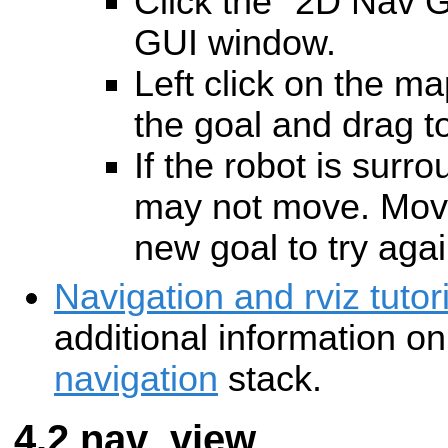
Click the "2D Nav Go
GUI window.
Left click on the ma
the goal and drag to
If the robot is surr
may not move. Move
new goal to try agai
Navigation and rviz tutori
additional information o
navigation
stack.
nav_view