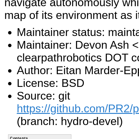
navigate autonomously whil
map of its environment as i
Maintainer status: maint
Maintainer: Devon Ash 
clearpathrobotics DOT 
Author: Eitan Marder-Ep
License: BSD
Source: git
https://github.com/PR2/
(branch: hydro-devel)
Contents