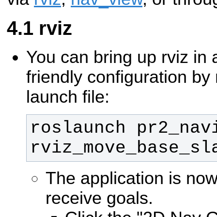
rviz
You can bring up rviz i
friendly configuration by
launch file:
roslaunch pr2_navi
rviz_move_base_sl
The application is no
receive goals.