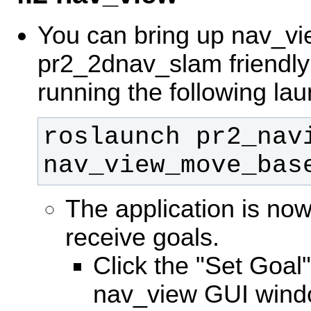
You can bring up nav_vi
pr2_2dnav_slam friendly 
running the following lau
roslaunch pr2_navi
nav_view_move_bas
The application is no
receive goals.
Click the "Set Goal"
nav_view GUI wind