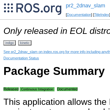
pr2_2dnav_slam
[
Documentation
] [
TitleIndex
Only released in EOL distr
indigo
kinetic
See pr2_2dnav_slam on index.ros.org for more info including anyt
Documentation Status
Package Summary
Released
Documented
Continuous Integration
This application allows the