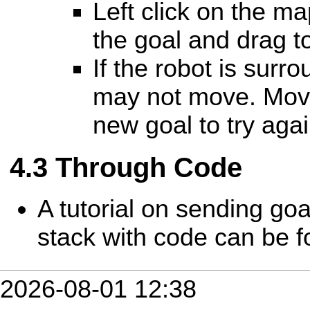
Left click on the ma
the goal and drag to
If the robot is surr
may not move. Move
new goal to try agai
Through Code
A tutorial on sending goa
stack with code can be 
2026-08-01 12:38