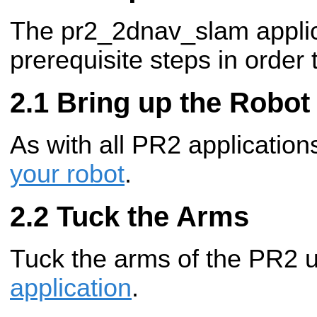
The pr2_2dnav_slam applic
prerequisite steps in order 
Bring up the Robot
As with all PR2 applicatio
your robot
.
Tuck the Arms
Tuck the arms of the PR2 
application
.