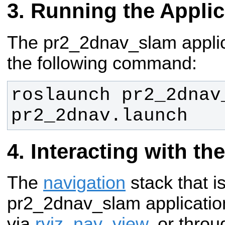
Running the Applic
The pr2_2dnav_slam applic
the following command:
roslaunch pr2_2dnav_
pr2_2dnav.launch
Interacting with th
The
navigation
stack that is
pr2_2dnav_slam applicati
via
rviz
,
nav_view
, or thro