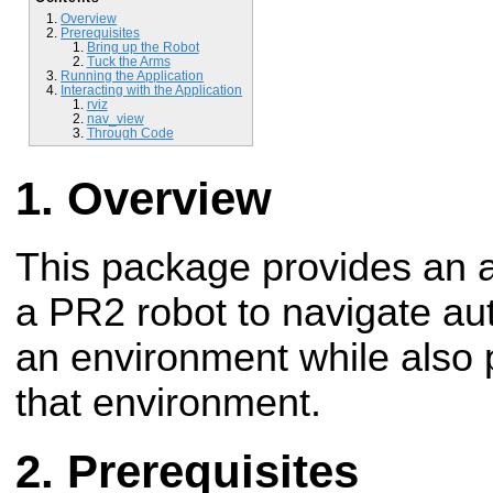
Overview
Prerequisites
Bring up the Robot
Tuck the Arms
Running the Application
Interacting with the Application
rviz
nav_view
Through Code
Overview
This package provides an a
a PR2 robot to navigate a
an environment while also
that environment.
Prerequisites